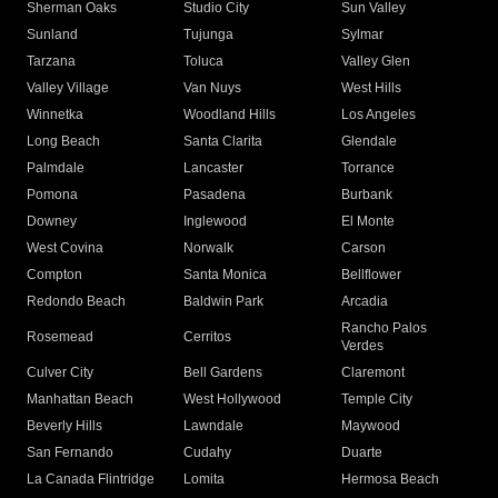
Sherman Oaks
Studio City
Sun Valley
Sunland
Tujunga
Sylmar
Tarzana
Toluca
Valley Glen
Valley Village
Van Nuys
West Hills
Winnetka
Woodland Hills
Los Angeles
Long Beach
Santa Clarita
Glendale
Palmdale
Lancaster
Torrance
Pomona
Pasadena
Burbank
Downey
Inglewood
El Monte
West Covina
Norwalk
Carson
Compton
Santa Monica
Bellflower
Redondo Beach
Baldwin Park
Arcadia
Rancho Palos
Rosemead
Cerritos
Verdes
Culver City
Bell Gardens
Claremont
Manhattan Beach
West Hollywood
Temple City
Beverly Hills
Lawndale
Maywood
San Fernando
Cudahy
Duarte
La Canada Flintridge
Lomita
Hermosa Beach