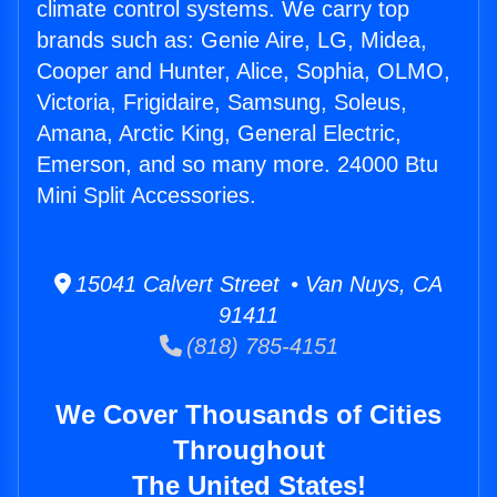
climate control systems. We carry top
brands such as: Genie Aire, LG, Midea,
Cooper and Hunter, Alice, Sophia, OLMO,
Victoria, Frigidaire, Samsung, Soleus,
Amana, Arctic King, General Electric,
Emerson, and so many more. 24000 Btu
Mini Split Accessories.
15041 Calvert Street • Van Nuys, CA
91411
(818) 785-4151
We Cover Thousands of Cities
Throughout
The United States!