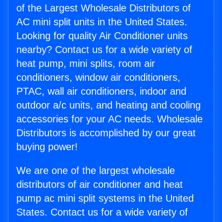
of the Largest Wholesale Distributors of
AC mini split units in the United States.
Looking for quality Air Conditioner units
nearby? Contact us for a wide variety of
heat pump, mini splits, room air
conditioners, window air conditioners,
PTAC, wall air conditioners, indoor and
outdoor a/c units, and heating and cooling
accessories for your AC needs. Wholesale
Distributors is accomplished by our great
buying power!
We are one of the largest wholesale
distributors of air conditioner and heat
pump ac mini split systems in the United
States. Contact us for a wide variety of