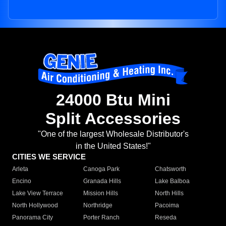
24000 Btu Mini
Split Accessories
"One of the largest Wholesale Distributor's
in the United States!"
CITIES WE SERVICE
Arleta
Canoga Park
Chatsworth
Encino
Granada Hills
Lake Balboa
Lake View Terrace
Mission Hills
North Hills
North Hollywood
Northridge
Pacoima
Panorama City
Porter Ranch
Reseda