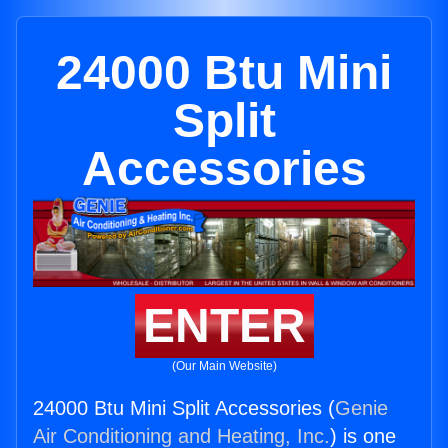
24000 Btu Mini
Split
Accessories
ENTER
(Our Main Website)
24000 Btu Mini Split Accessories (
Genie
Air Conditioning and Heating, Inc.
) is one