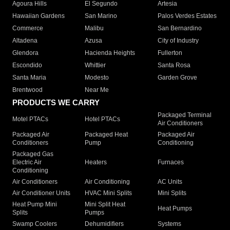
Agoura Hills
El Segundo
Artesia
Hawaiian Gardens
San Marino
Palos Verdes Estates
Commerce
Malibu
San Bernardino
Altadena
Azusa
City of Industry
Glendora
Hacienda Heights
Fullerton
Escondido
Whittier
Santa Rosa
Santa Maria
Modesto
Garden Grove
Brentwood
Near Me
PRODUCTS WE CARRY
Packaged Terminal
Motel PTACs
Hotel PTACs
Air Conditioners
Packaged Air
Packaged Heat
Packaged Air
Conditioners
Pump
Conditioning
Packaged Gas
Electric Air
Heaters
Furnaces
Conditioning
Air Conditioners
Air Conditioning
AC Units
Air Conditioner Units
HVAC Mini Splits
Mini Splits
Heat Pump Mini
Mini Split Heat
Heat Pumps
Splits
Pumps
Swamp Coolers
Dehumidifiers
Systems