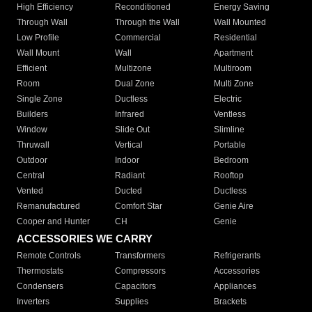
High Efficiency
Reconditioned
Energy Saving
Through Wall
Through the Wall
Wall Mounted
Low Profile
Commercial
Residential
Wall Mount
Wall
Apartment
Efficient
Multizone
Multiroom
Room
Dual Zone
Multi Zone
Single Zone
Ductless
Electric
Builders
Infrared
Ventless
Window
Slide Out
Slimline
Thruwall
Vertical
Portable
Outdoor
Indoor
Bedroom
Central
Radiant
Rooftop
Vented
Ducted
Ductless
Remanufactured
Comfort Star
Genie Aire
Cooper and Hunter
CH
Genie
ACCESSORIES WE CARRY
Remote Controls
Transformers
Refrigerants
Thermostats
Compressors
Accessories
Condensers
Capacitors
Appliances
Inverters
Supplies
Brackets