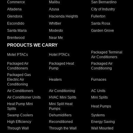
Commerce
Malibu
San Bernardino
Altadena
Azusa
City of Industry
Glendora
Hacienda Heights
Fullerton
Escondido
Whittier
Santa Rosa
Santa Maria
Modesto
Garden Grove
Brentwood
Near Me
PRODUCTS WE CARRY
Packaged Terminal
Motel PTACs
Hotel PTACs
Air Conditioners
Packaged Air
Packaged Heat
Packaged Air
Conditioners
Pump
Conditioning
Packaged Gas
Electric Air
Heaters
Furnaces
Conditioning
Air Conditioners
Air Conditioning
AC Units
Air Conditioner Units
HVAC Mini Splits
Mini Splits
Heat Pump Mini
Mini Split Heat
Heat Pumps
Splits
Pumps
Swamp Coolers
Dehumidifiers
Systems
High Efficiency
Reconditioned
Energy Saving
Through Wall
Through the Wall
Wall Mounted