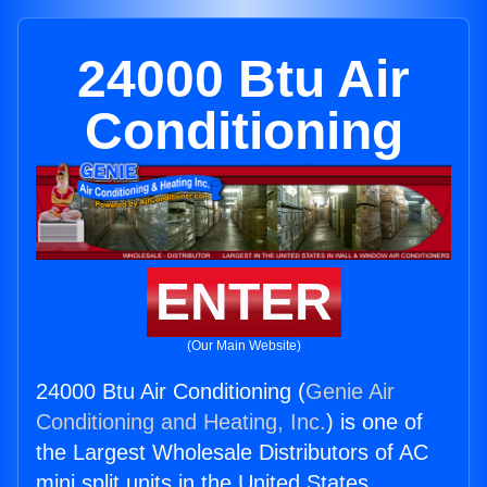
24000 Btu Air
Conditioning
ENTER
(Our Main Website)
24000 Btu Air Conditioning (
Genie Air
Conditioning and Heating, Inc.
) is one of
the Largest Wholesale Distributors of AC
mini split units in the United States.