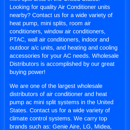
Looking for quality Air Conditioner units
nearby? Contact us for a wide variety of
heat pump, mini splits, room air
conditioners, window air conditioners,
PTAC, wall air conditioners, indoor and
outdoor a/c units, and heating and cooling
accessories for your AC needs. Wholesale
Distributors is accomplished by our great
buying power!
We are one of the largest wholesale
distributors of air conditioner and heat
pump ac mini split systems in the United
States. Contact us for a wide variety of
climate control systems. We carry top
brands such as: Genie Aire, LG, Midea,