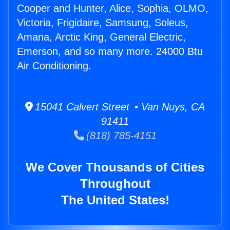
Cooper and Hunter, Alice, Sophia, OLMO,
Victoria, Frigidaire, Samsung, Soleus,
Amana, Arctic King, General Electric,
Emerson, and so many more. 24000 Btu
Air Conditioning.
15041 Calvert Street • Van Nuys, CA
91411
(818) 785-4151
We Cover Thousands of Cities
Throughout
The United States!