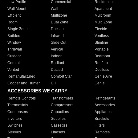
Low Profile
Commercial
Residential
Wall Mount
Wall
Apartment
Efficient
Multizone
Multiroom
Room
Dual Zone
Multi Zone
Single Zone
Ductless
Electric
Builders
Infrared
Ventless
Window
Slide Out
Slimline
Thruwall
Vertical
Portable
Outdoor
Indoor
Bedroom
Central
Radiant
Rooftop
Vented
Ducted
Ductless
Remanufactured
Comfort Star
Genie Aire
Cooper and Hunter
CH
Genie
ACCESSORIES WE CARRY
Remote Controls
Transformers
Refrigerants
Thermostats
Compressors
Accessories
Condensers
Capacitors
Appliances
Inverters
Supplies
Brackets
Switches
Cassettes
Filters
Sleeves
Linesets
Remotes