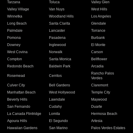
Tarzana
Toluca
Valley Glen
Valley Village
Van Nuys
West Hills
Winnetka
Woodland Hills
Los Angeles
Long Beach
Santa Clarita
Glendale
Palmdale
Lancaster
Torrance
Pomona
Pasadena
Burbank
Downey
Inglewood
El Monte
West Covina
Norwalk
Carson
Compton
Santa Monica
Bellflower
Redondo Beach
Baldwin Park
Arcadia
Rancho Palos
Rosemead
Cerritos
Verdes
Culver City
Bell Gardens
Claremont
Manhattan Beach
West Hollywood
Temple City
Beverly Hills
Lawndale
Maywood
San Fernando
Cudahy
Duarte
La Canada Flintridge
Lomita
Hermosa Beach
Agoura Hills
El Segundo
Artesia
Hawaiian Gardens
San Marino
Palos Verdes Estates