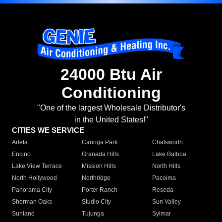
24000 Btu Air
Conditioning
"One of the largest Wholesale Distributor's
in the United States!"
CITIES WE SERVICE
Arleta
Canoga Park
Chatsworth
Encino
Granada Hills
Lake Balboa
Lake View Terrace
Mission Hills
North Hills
North Hollywood
Northridge
Pacoima
Panorama City
Porter Ranch
Reseda
Sherman Oaks
Studio City
Sun Valley
Sunland
Tujunga
Sylmar