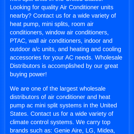
Looking for quality Air Conditioner units
nearby? Contact us for a wide variety of
heat pump, mini splits, room air
conditioners, window air conditioners,
PTAC, wall air conditioners, indoor and
outdoor a/c units, and heating and cooling
accessories for your AC needs. Wholesale
Distributors is accomplished by our great
buying power!
We are one of the largest wholesale
distributors of air conditioner and heat
pump ac mini split systems in the United
States. Contact us for a wide variety of
climate control systems. We carry top
brands such as: Genie Aire, LG, Midea,