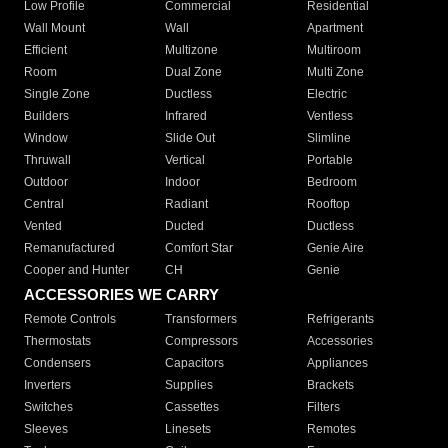
Low Profile
Commercial
Residential
Wall Mount
Wall
Apartment
Efficient
Multizone
Multiroom
Room
Dual Zone
Multi Zone
Single Zone
Ductless
Electric
Builders
Infrared
Ventless
Window
Slide Out
Slimline
Thruwall
Vertical
Portable
Outdoor
Indoor
Bedroom
Central
Radiant
Rooftop
Vented
Ducted
Ductless
Remanufactured
Comfort Star
Genie Aire
Cooper and Hunter
CH
Genie
ACCESSORIES WE CARRY
Remote Controls
Transformers
Refrigerants
Thermostats
Compressors
Accessories
Condensers
Capacitors
Appliances
Inverters
Supplies
Brackets
Switches
Cassettes
Filters
Sleeves
Linesets
Remotes