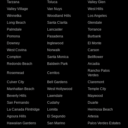
Tarzana
Toluca
Valley Glen
Valley Village
Van Nuys
West Hills
Winnetka
Woodland Hills
Los Angeles
Long Beach
Santa Clarita
Glendale
Palmdale
Lancaster
Torrance
Pomona
Pasadena
Burbank
Downey
Inglewood
El Monte
West Covina
Norwalk
Carson
Compton
Santa Monica
Bellflower
Redondo Beach
Baldwin Park
Arcadia
Rancho Palos
Rosemead
Cerritos
Verdes
Culver City
Bell Gardens
Claremont
Manhattan Beach
West Hollywood
Temple City
Beverly Hills
Lawndale
Maywood
San Fernando
Cudahy
Duarte
La Canada Flintridge
Lomita
Hermosa Beach
Agoura Hills
El Segundo
Artesia
Hawaiian Gardens
San Marino
Palos Verdes Estates