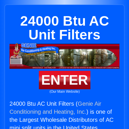
24000 Btu AC
Unit Filters
ENTER
(Our Main Website)
24000 Btu AC Unit Filters (
Genie Air
Conditioning and Heating, Inc.
) is one of
the Largest Wholesale Distributors of AC
mini split units in the United States.