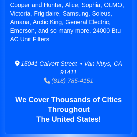
Cooper and Hunter, Alice, Sophia, OLMO,
Victoria, Frigidaire, Samsung, Soleus,
Amana, Arctic King, General Electric,
Emerson, and so many more. 24000 Btu
AC Unit Filters.
15041 Calvert Street • Van Nuys, CA
91411
(818) 785-4151
We Cover Thousands of Cities
Throughout
The United States!