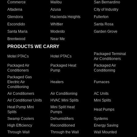
Commerce
Malibu
San Bernardino
Altadena
Azusa
City of Industry
Glendora
Hacienda Heights
Fullerton
Escondido
Whittier
Santa Rosa
Santa Maria
Modesto
Garden Grove
Brentwood
Near Me
PRODUCTS WE CARRY
Packaged Terminal
Motel PTACs
Hotel PTACs
Air Conditioners
Packaged Air
Packaged Heat
Packaged Air
Conditioners
Pump
Conditioning
Packaged Gas
Electric Air
Heaters
Furnaces
Conditioning
Air Conditioners
Air Conditioning
AC Units
Air Conditioner Units
HVAC Mini Splits
Mini Splits
Heat Pump Mini
Mini Split Heat
Heat Pumps
Splits
Pumps
Swamp Coolers
Dehumidifiers
Systems
High Efficiency
Reconditioned
Energy Saving
Through Wall
Through the Wall
Wall Mounted