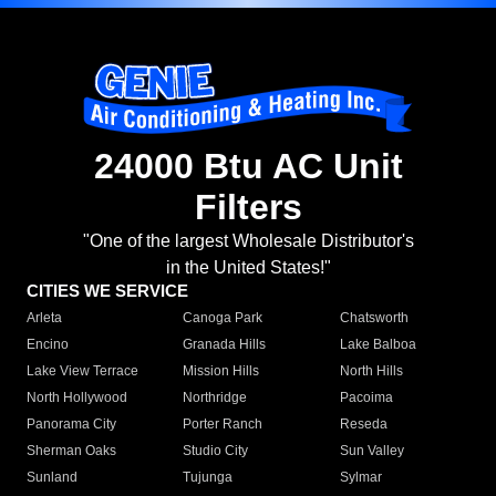
24000 Btu AC Unit
Filters
"One of the largest Wholesale Distributor's
in the United States!"
CITIES WE SERVICE
Arleta
Canoga Park
Chatsworth
Encino
Granada Hills
Lake Balboa
Lake View Terrace
Mission Hills
North Hills
North Hollywood
Northridge
Pacoima
Panorama City
Porter Ranch
Reseda
Sherman Oaks
Studio City
Sun Valley
Sunland
Tujunga
Sylmar