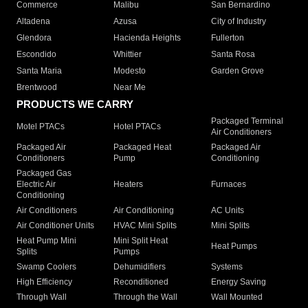
Commerce
Malibu
San Bernardino
Altadena
Azusa
City of Industry
Glendora
Hacienda Heights
Fullerton
Escondido
Whittier
Santa Rosa
Santa Maria
Modesto
Garden Grove
Brentwood
Near Me
PRODUCTS WE CARRY
Packaged Terminal
Motel PTACs
Hotel PTACs
Air Conditioners
Packaged Air
Packaged Heat
Packaged Air
Conditioners
Pump
Conditioning
Packaged Gas
Electric Air
Heaters
Furnaces
Conditioning
Air Conditioners
Air Conditioning
AC Units
Air Conditioner Units
HVAC Mini Splits
Mini Splits
Heat Pump Mini
Mini Split Heat
Heat Pumps
Splits
Pumps
Swamp Coolers
Dehumidifiers
Systems
High Efficiency
Reconditioned
Energy Saving
Through Wall
Through the Wall
Wall Mounted