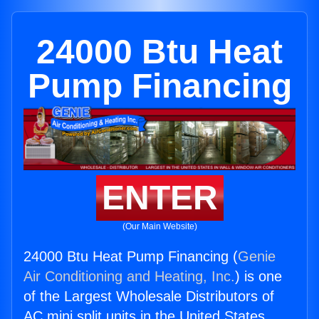
24000 Btu Heat
Pump Financing
ENTER
(Our Main Website)
24000 Btu Heat Pump Financing (
Genie
Air Conditioning and Heating, Inc.
) is one
of the Largest Wholesale Distributors of
AC mini split units in the United States.