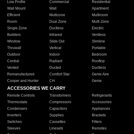
Low Profile
Commercial
Residential
Wall Mount
Wall
Apartment
Efficient
Multizone
Multiroom
Room
Dual Zone
Multi Zone
Single Zone
Ductless
Electric
Builders
Infrared
Ventless
Window
Slide Out
Slimline
Thruwall
Vertical
Portable
Outdoor
Indoor
Bedroom
Central
Radiant
Rooftop
Vented
Ducted
Ductless
Remanufactured
Comfort Star
Genie Aire
Cooper and Hunter
CH
Genie
ACCESSORIES WE CARRY
Remote Controls
Transformers
Refrigerants
Thermostats
Compressors
Accessories
Condensers
Capacitors
Appliances
Inverters
Supplies
Brackets
Switches
Cassettes
Filters
Sleeves
Linesets
Remotes