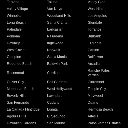
Tarzana
Toluca
Valley Glen
Valley Village
Van Nuys
West Hills
Winnetka
Woodland Hills
Los Angeles
Long Beach
Santa Clarita
Glendale
Palmdale
Lancaster
Torrance
Pomona
Pasadena
Burbank
Downey
Inglewood
El Monte
West Covina
Norwalk
Carson
Compton
Santa Monica
Bellflower
Redondo Beach
Baldwin Park
Arcadia
Rancho Palos
Rosemead
Cerritos
Verdes
Culver City
Bell Gardens
Claremont
Manhattan Beach
West Hollywood
Temple City
Beverly Hills
Lawndale
Maywood
San Fernando
Cudahy
Duarte
La Canada Flintridge
Lomita
Hermosa Beach
Agoura Hills
El Segundo
Artesia
Hawaiian Gardens
San Marino
Palos Verdes Estates