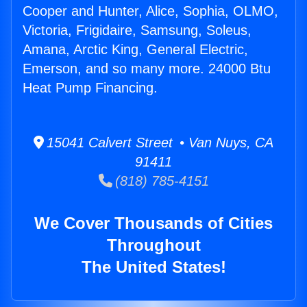
Cooper and Hunter, Alice, Sophia, OLMO,
Victoria, Frigidaire, Samsung, Soleus,
Amana, Arctic King, General Electric,
Emerson, and so many more. 24000 Btu
Heat Pump Financing.
15041 Calvert Street • Van Nuys, CA
91411
(818) 785-4151
We Cover Thousands of Cities
Throughout
The United States!