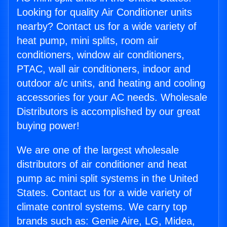
Looking for quality Air Conditioner units
nearby? Contact us for a wide variety of
heat pump, mini splits, room air
conditioners, window air conditioners,
PTAC, wall air conditioners, indoor and
outdoor a/c units, and heating and cooling
accessories for your AC needs. Wholesale
Distributors is accomplished by our great
buying power!
We are one of the largest wholesale
distributors of air conditioner and heat
pump ac mini split systems in the United
States. Contact us for a wide variety of
climate control systems. We carry top
brands such as: Genie Aire, LG, Midea,