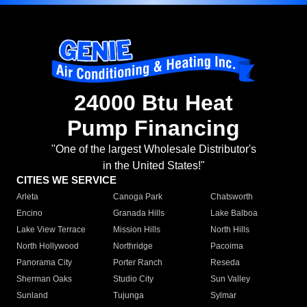
24000 Btu Heat
Pump Financing
"One of the largest Wholesale Distributor's
in the United States!"
CITIES WE SERVICE
Arleta
Canoga Park
Chatsworth
Encino
Granada Hills
Lake Balboa
Lake View Terrace
Mission Hills
North Hills
North Hollywood
Northridge
Pacoima
Panorama City
Porter Ranch
Reseda
Sherman Oaks
Studio City
Sun Valley
Sunland
Tujunga
Sylmar