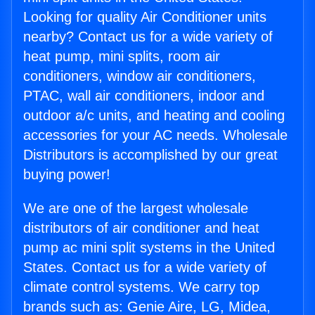
Looking for quality Air Conditioner units
nearby? Contact us for a wide variety of
heat pump, mini splits, room air
conditioners, window air conditioners,
PTAC, wall air conditioners, indoor and
outdoor a/c units, and heating and cooling
accessories for your AC needs. Wholesale
Distributors is accomplished by our great
buying power!
We are one of the largest wholesale
distributors of air conditioner and heat
pump ac mini split systems in the United
States. Contact us for a wide variety of
climate control systems. We carry top
brands such as: Genie Aire, LG, Midea,