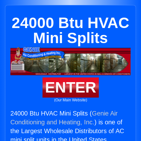
24000 Btu HVAC
Mini Splits
ENTER
(Our Main Website)
24000 Btu HVAC Mini Splits (
Genie Air
Conditioning and Heating, Inc.
) is one of
the Largest Wholesale Distributors of AC
mini split units in the United States.