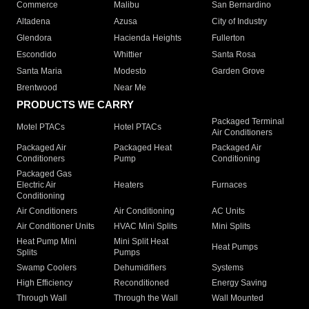
Commerce
Malibu
San Bernardino
Altadena
Azusa
City of Industry
Glendora
Hacienda Heights
Fullerton
Escondido
Whittier
Santa Rosa
Santa Maria
Modesto
Garden Grove
Brentwood
Near Me
PRODUCTS WE CARRY
Packaged Terminal
Motel PTACs
Hotel PTACs
Air Conditioners
Packaged Air
Packaged Heat
Packaged Air
Conditioners
Pump
Conditioning
Packaged Gas
Electric Air
Heaters
Furnaces
Conditioning
Air Conditioners
Air Conditioning
AC Units
Air Conditioner Units
HVAC Mini Splits
Mini Splits
Heat Pump Mini
Mini Split Heat
Heat Pumps
Splits
Pumps
Swamp Coolers
Dehumidifiers
Systems
High Efficiency
Reconditioned
Energy Saving
Through Wall
Through the Wall
Wall Mounted