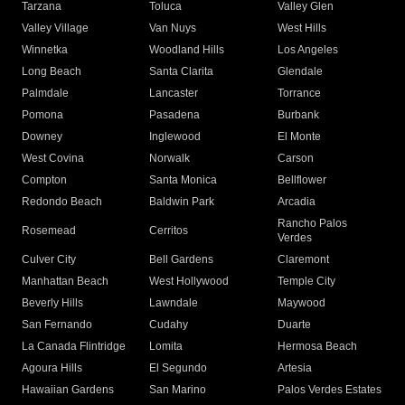
Tarzana
Toluca
Valley Glen
Valley Village
Van Nuys
West Hills
Winnetka
Woodland Hills
Los Angeles
Long Beach
Santa Clarita
Glendale
Palmdale
Lancaster
Torrance
Pomona
Pasadena
Burbank
Downey
Inglewood
El Monte
West Covina
Norwalk
Carson
Compton
Santa Monica
Bellflower
Redondo Beach
Baldwin Park
Arcadia
Rancho Palos
Rosemead
Cerritos
Verdes
Culver City
Bell Gardens
Claremont
Manhattan Beach
West Hollywood
Temple City
Beverly Hills
Lawndale
Maywood
San Fernando
Cudahy
Duarte
La Canada Flintridge
Lomita
Hermosa Beach
Agoura Hills
El Segundo
Artesia
Hawaiian Gardens
San Marino
Palos Verdes Estates