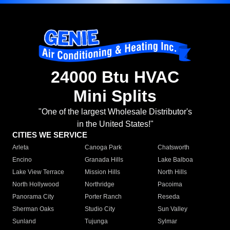
24000 Btu HVAC
Mini Splits
"One of the largest Wholesale Distributor's
in the United States!"
CITIES WE SERVICE
Arleta
Canoga Park
Chatsworth
Encino
Granada Hills
Lake Balboa
Lake View Terrace
Mission Hills
North Hills
North Hollywood
Northridge
Pacoima
Panorama City
Porter Ranch
Reseda
Sherman Oaks
Studio City
Sun Valley
Sunland
Tujunga
Sylmar