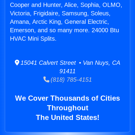
Cooper and Hunter, Alice, Sophia, OLMO,
Victoria, Frigidaire, Samsung, Soleus,
Amana, Arctic King, General Electric,
Emerson, and so many more. 24000 Btu
HVAC Mini Splits.
15041 Calvert Street • Van Nuys, CA
91411
(818) 785-4151
We Cover Thousands of Cities
Throughout
The United States!