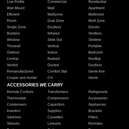
Low Profile
Commercial
Residential
Wall Mount
Wall
Apartment
Efficient
Multizone
Multiroom
Room
Dual Zone
Multi Zone
Single Zone
Ductless
Electric
Builders
Infrared
Ventless
Window
Slide Out
Slimline
Thruwall
Vertical
Portable
Outdoor
Indoor
Bedroom
Central
Radiant
Rooftop
Vented
Ducted
Ductless
Remanufactured
Comfort Star
Genie Aire
Cooper and Hunter
CH
Genie
ACCESSORIES WE CARRY
Remote Controls
Transformers
Refrigerants
Thermostats
Compressors
Accessories
Condensers
Capacitors
Appliances
Inverters
Supplies
Brackets
Switches
Cassettes
Filters
Sleeves
Linesets
Remotes