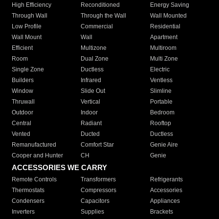
High Efficiency
Reconditioned
Energy Saving
Through Wall
Through the Wall
Wall Mounted
Low Profile
Commercial
Residential
Wall Mount
Wall
Apartment
Efficient
Multizone
Multiroom
Room
Dual Zone
Multi Zone
Single Zone
Ductless
Electric
Builders
Infrared
Ventless
Window
Slide Out
Slimline
Thruwall
Vertical
Portable
Outdoor
Indoor
Bedroom
Central
Radiant
Rooftop
Vented
Ducted
Ductless
Remanufactured
Comfort Star
Genie Aire
Cooper and Hunter
CH
Genie
ACCESSORIES WE CARRY
Remote Controls
Transformers
Refrigerants
Thermostats
Compressors
Accessories
Condensers
Capacitors
Appliances
Inverters
Supplies
Brackets