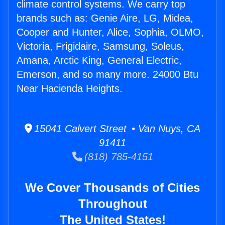
climate control systems. We carry top
brands such as: Genie Aire, LG, Midea,
Cooper and Hunter, Alice, Sophia, OLMO,
Victoria, Frigidaire, Samsung, Soleus,
Amana, Arctic King, General Electric,
Emerson, and so many more. 24000 Btu
Near Hacienda Heights.
15041 Calvert Street • Van Nuys, CA
91411
(818) 785-4151
We Cover Thousands of Cities
Throughout
The United States!