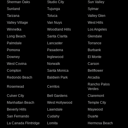
Sherman Oaks
Studio City
Sun Valley
Sunland
Tujunga
Sylmar
Tarzana
Toluca
Valley Glen
Valley Village
Van Nuys
West Hills
Winnetka
Woodland Hills
Los Angeles
Long Beach
Santa Clarita
Glendale
Palmdale
Lancaster
Torrance
Pomona
Pasadena
Burbank
Downey
Inglewood
El Monte
West Covina
Norwalk
Carson
Compton
Santa Monica
Bellflower
Redondo Beach
Baldwin Park
Arcadia
Rancho Palos
Rosemead
Cerritos
Verdes
Culver City
Bell Gardens
Claremont
Manhattan Beach
West Hollywood
Temple City
Beverly Hills
Lawndale
Maywood
San Fernando
Cudahy
Duarte
La Canada Flintridge
Lomita
Hermosa Beach