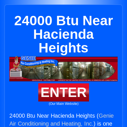
24000 Btu Near
Hacienda
Heights
ENTER
(Our Main Website)
24000 Btu Near Hacienda Heights (
Genie
Air Conditioning and Heating, Inc.
) is one