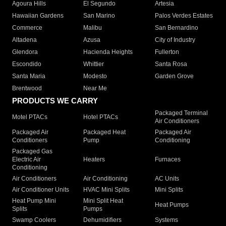
Agoura Hills
El Segundo
Artesia
Hawaiian Gardens
San Marino
Palos Verdes Estates
Commerce
Malibu
San Bernardino
Altadena
Azusa
City of Industry
Glendora
Hacienda Heights
Fullerton
Escondido
Whittier
Santa Rosa
Santa Maria
Modesto
Garden Grove
Brentwood
Near Me
PRODUCTS WE CARRY
Packaged Terminal
Motel PTACs
Hotel PTACs
Air Conditioners
Packaged Air
Packaged Heat
Packaged Air
Conditioners
Pump
Conditioning
Packaged Gas
Electric Air
Heaters
Furnaces
Conditioning
Air Conditioners
Air Conditioning
AC Units
Air Conditioner Units
HVAC Mini Splits
Mini Splits
Heat Pump Mini
Mini Split Heat
Heat Pumps
Splits
Pumps
Swamp Coolers
Dehumidifiers
Systems