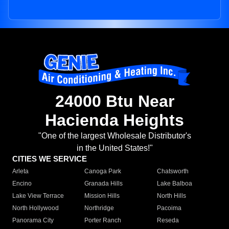
24000 Btu Near
Hacienda Heights
"One of the largest Wholesale Distributor's
in the United States!"
CITIES WE SERVICE
Arleta
Canoga Park
Chatsworth
Encino
Granada Hills
Lake Balboa
Lake View Terrace
Mission Hills
North Hills
North Hollywood
Northridge
Pacoima
Panorama City
Porter Ranch
Reseda