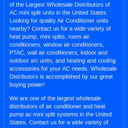
of the Largest Wholesale Distributors of
AC mini split units in the United States.
Looking for quality Air Conditioner units
nearby? Contact us for a wide variety of
heat pump, mini splits, room air
conditioners, window air conditioners,
PTAC, wall air conditioners, indoor and
outdoor a/c units, and heating and cooling
accessories for your AC needs. Wholesale
Distributors is accomplished by our great
buying power!
We are one of the largest wholesale
distributors of air conditioner and heat
pump ac mini split systems in the United
States. Contact us for a wide variety of