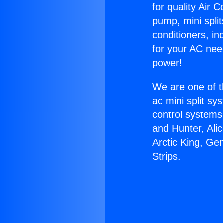
for quality Air 
pump, mini split
conditioners, i
for your AC nee
power!
We are one of t
ac mini split sy
control systems
and Hunter, Ali
Arctic King, Ge
Strips.