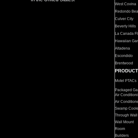
West Covina
Redondo Be
Culver City
Beverly Hills
La Canada Fli
Hawaiian Ga
Altadena
Escondido
Brentwood
PRODUCT
Motel PTACs
Packaged Gas
Air Condition
Air Condition
Swamp Coole
Through Wall
Wall Mount
Room
Builders