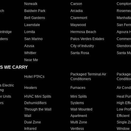
Norwalk
Carson
Compto
ach
Baldwin Park
Arcadia
Roseme
Bell Gardens
Claremont
Manhatt
Lawndale
Maywood
San Fer
ntridge
Lomita
Hermosa Beach
Agoura H
rdens
San Marino
Palos Verdes Estates
Commer
Azusa
City of Industry
Glendor
Whittier
Santa Rosa
Santa Ma
Near Me
S WE CARRY
Packaged Terminal Air
Packaged
Hotel PTACs
Conditioners
Conditio
 Electric
Heaters
Furnaces
Air Cond
ing
er Units
HVAC Mini Splits
Mini Splits
Heat Pum
rs
Dehumidifiers
Systems
High Effi
Through the Wall
Wall Mounted
Low Prof
Wall
Apartment
Efficient
Dual Zone
Multi Zone
Single Z
Infrared
Ventless
Window