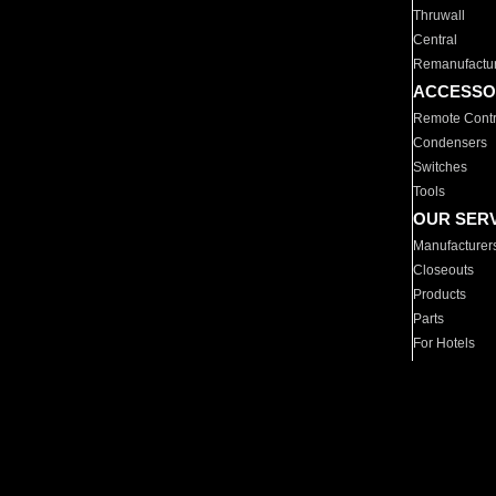
Thruwall
Central
Remanufactu
ACCESSO
Remote Contr
Condensers
Switches
Tools
OUR SER
Manufacturer
Closeouts
Products
Parts
For Hotels