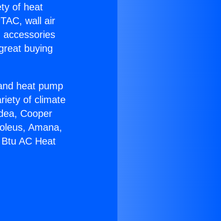
ety of heat
TAC, wall air
g accessories
great buying
r and heat pump
riety of climate
idea, Cooper
Soleus, Amana,
0 Btu AC Heat