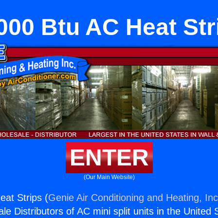
000 Btu AC Heat Str
ENTER
(Our Main Website)
at Strips (
Genie Air Conditioning and Heating, Inc
e Distributors of AC mini split units in the United