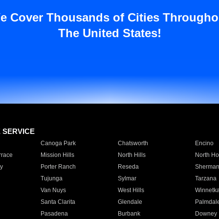
e Cover Thousands of Cities Througho
The United States!
E SERVICE
Canoga Park
Chatsworth
Encino
rrace
Mission Hills
North Hills
North Ho
y
Porter Ranch
Reseda
Sherman
Tujunga
Sylmar
Tarzana
Van Nuys
West Hills
Winnetk
Santa Clarita
Glendale
Palmdal
Pasadena
Burbank
Downey