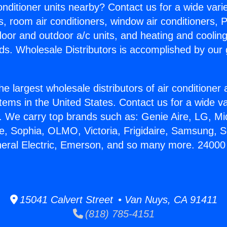
Conditioner units nearby? Contact us for a wide vari
s, room air conditioners, window air conditioners, P
ndoor and outdoor a/c units, and heating and coolin
ds. Wholesale Distributors is accomplished by our 
he largest wholesale distributors of air conditione
stems in the United States. Contact us for a wide va
. We carry top brands such as: Genie Aire, LG, M
ce, Sophia, OLMO, Victoria, Frigidaire, Samsung, 
neral Electric, Emerson, and so many more. 2400
15041 Calvert Street • Van Nuys, CA 91411
(818) 785-4151