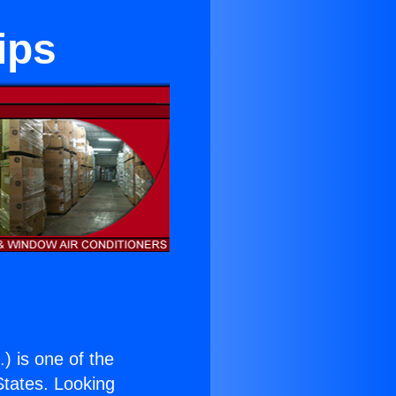
ips
.
) is one of the
 States. Looking