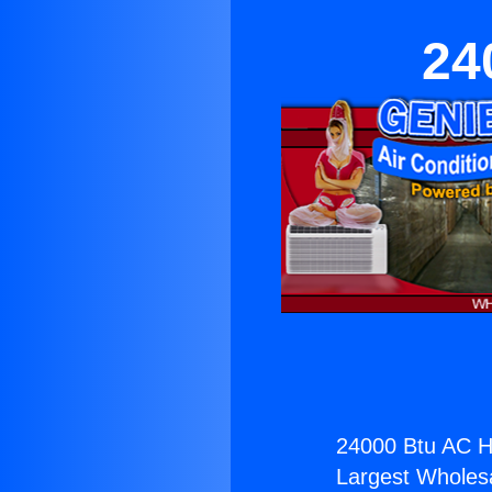
24
24000 Btu AC He
Largest Wholesal