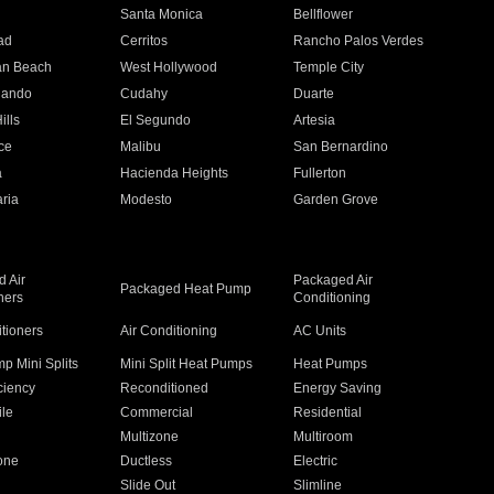
n
Santa Monica
Bellflower
ad
Cerritos
Rancho Palos Verdes
an Beach
West Hollywood
Temple City
nando
Cudahy
Duarte
ills
El Segundo
Artesia
ce
Malibu
San Bernardino
a
Hacienda Heights
Fullerton
ria
Modesto
Garden Grove
 Air
Packaged Air
Packaged Heat Pump
ners
Conditioning
itioners
Air Conditioning
AC Units
p Mini Splits
Mini Split Heat Pumps
Heat Pumps
ciency
Reconditioned
Energy Saving
ile
Commercial
Residential
Multizone
Multiroom
one
Ductless
Electric
Slide Out
Slimline