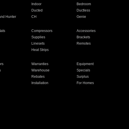
Indoor
Bedroom
Ducted
Ductless
and Hunter
CH
Genie
ats
Compressors
Accessories
Supplies
Brackets
Linesets
Remotes
Heat Strips
ors
Warranties
Equipment
s
Warehouse
Specials
Rebates
Surplus
Installation
For Homes