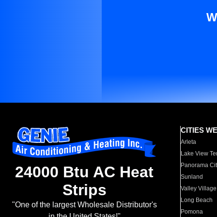
W
CITIES W
Arleta
Lake View Te
Panorama Cit
24000 Btu AC Heat
Sunland
Strips
Valley Village
Long Beach
"One of the largest Wholesale Distributor's
Pomona
in the United States!"