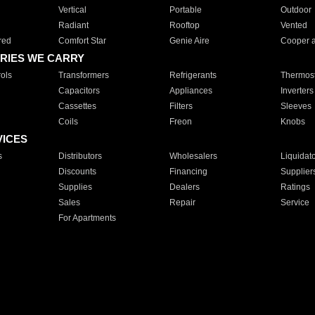
Vertical
Portable
Outdoor
Radiant
Rooftop
Vented
red
Comfort Star
Genie Aire
Cooper 
RIES WE CARRY
ols
Transformers
Refrigerants
Thermost
Capacitors
Appliances
Inverters
Cassettes
Filters
Sleeves
Coils
Freon
Knobs
VICES
s
Distributors
Wholesalers
Liquidat
Discounts
Financing
Supplier
Supplies
Dealers
Ratings
Sales
Repair
Service
For Apartments