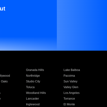
ut
Granada Hills
Lake Balboa
llywood
Northridge
Pacoima
 Oaks
Studio City
Sun Valley
Toluca
Valley Glen
a
Woodland Hills
Los Angeles
e
Lancaster
Torrance
Inglewood
El Monte