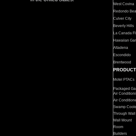
West Covina
Redondo Be
Culver City
Beverly Hills
La Canada Fli
Hawaiian Ga
Altadena
Escondido
Brentwood
PRODUCT
Motel PTACs
Packaged Gas
Air Condition
Air Condition
Swamp Coole
Through Wall
Wall Mount
Room
Builders