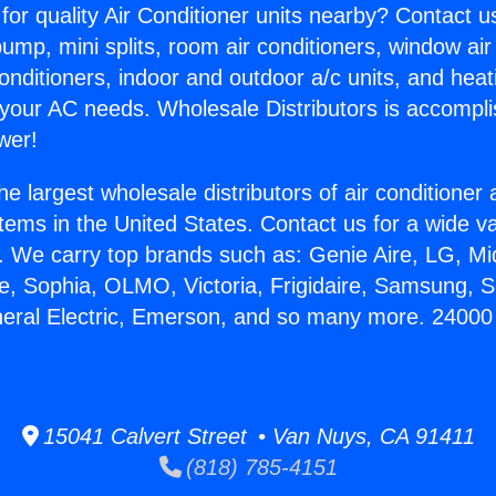
for quality Air Conditioner units nearby? Contact u
pump, mini splits, room air conditioners, window air
onditioners, indoor and outdoor a/c units, and heat
 your AC needs. Wholesale Distributors is accompl
wer!
he largest wholesale distributors of air conditione
stems in the United States. Contact us for a wide va
. We carry top brands such as: Genie Aire, LG, M
ce, Sophia, OLMO, Victoria, Frigidaire, Samsung, 
eneral Electric, Emerson, and so many more. 2400
15041 Calvert Street • Van Nuys, CA 91411
(818) 785-4151