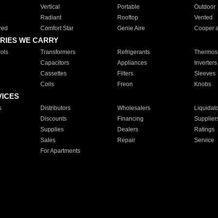
Vertical
Portable
Outdoor
Radiant
Rooftop
Vented
red
Comfort Star
Genie Aire
Cooper 
RIES WE CARRY
ols
Transformers
Refrigerants
Thermost
Capacitors
Appliances
Inverters
Cassettes
Filters
Sleeves
Coils
Freon
Knobs
VICES
s
Distributors
Wholesalers
Liquidat
Discounts
Financing
Supplier
Supplies
Dealers
Ratings
Sales
Repair
Service
For Apartments