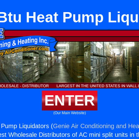
Btu Heat Pump Liqu
ENTER
(Our Main Website)
 Pump Liquidators (
Genie Air Conditioning and Heat
st Wholesale Distributors of AC mini split units in 