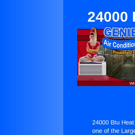
24000 
24000 Btu Heat
one of the Large