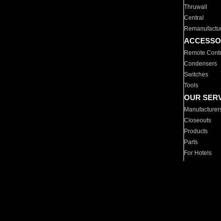
Thruwall
Central
Remanufactu
ACCESSO
Remote Contr
Condensers
Switches
Tools
OUR SER
Manufacturer
Closeouts
Products
Parts
For Hotels