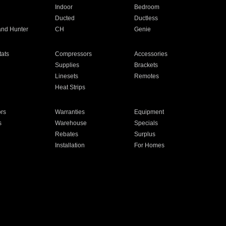
Indoor
Bedroom
Ducted
Ductless
and Hunter
CH
Genie
ats
Compressors
Accessories
Supplies
Brackets
Linesets
Remotes
Heat Strips
ors
Warranties
Equipment
s
Warehouse
Specials
Rebates
Surplus
Installation
For Homes