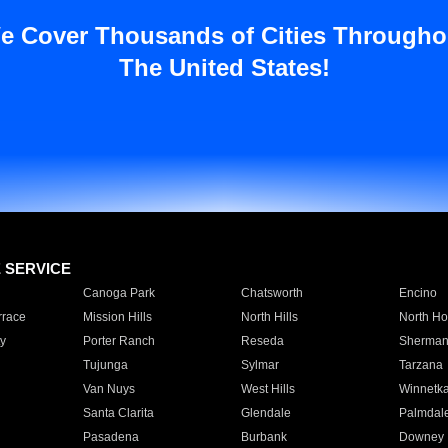
e Cover Thousands of Cities Througho
The United States!
E SERVICE
Canoga Park
Chatsworth
Encino
rrace
Mission Hills
North Hills
North Ho
y
Porter Ranch
Reseda
Sherman
Tujunga
Sylmar
Tarzana
Van Nuys
West Hills
Winnetk
Santa Clarita
Glendale
Palmdal
Pasadena
Burbank
Downey