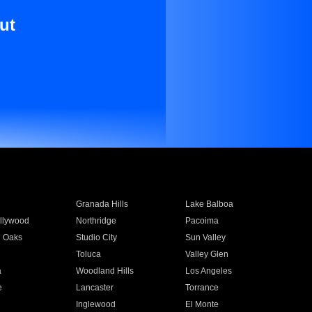
ut
Granada Hills
Lake Balboa
llywood
Northridge
Pacoima
 Oaks
Studio City
Sun Valley
Toluca
Valley Glen
a
Woodland Hills
Los Angeles
e
Lancaster
Torrance
Inglewood
El Monte