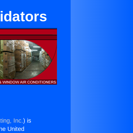
idators
ing, Inc.
) is
the United