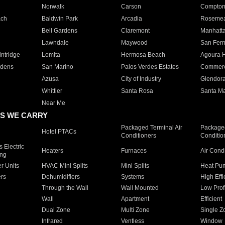
Norwalk
Carson
Compto
ach
Baldwin Park
Arcadia
Roseme
Bell Gardens
Claremont
Manhatt
Lawndale
Maywood
San Fer
ntridge
Lomita
Hermosa Beach
Agoura H
rdens
San Marino
Palos Verdes Estates
Commer
Azusa
City of Industry
Glendor
Whittier
Santa Rosa
Santa Ma
Near Me
S WE CARRY
Packaged Terminal Air
Packaged
Hotel PTACs
Conditioners
Conditio
 Electric
Heaters
Furnaces
Air Cond
ing
er Units
HVAC Mini Splits
Mini Splits
Heat Pum
rs
Dehumidifiers
Systems
High Effi
Through the Wall
Wall Mounted
Low Prof
Wall
Apartment
Efficient
Dual Zone
Multi Zone
Single Z
Infrared
Ventless
Window