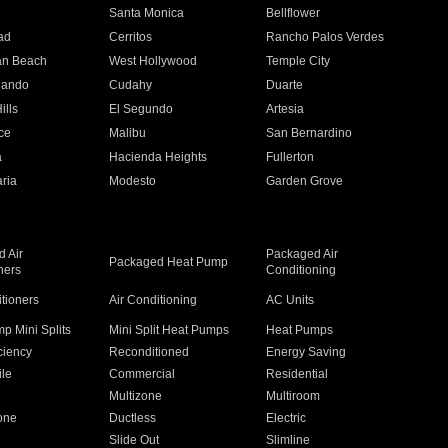
n
Santa Monica
Bellflower
ad
Cerritos
Rancho Palos Verdes
an Beach
West Hollywood
Temple City
nando
Cudahy
Duarte
ills
El Segundo
Artesia
ce
Malibu
San Bernardino
a
Hacienda Heights
Fullerton
ria
Modesto
Garden Grove
 Air
Packaged Air
Packaged Heat Pump
ners
Conditioning
itioners
Air Conditioning
AC Units
p Mini Splits
Mini Split Heat Pumps
Heat Pumps
ciency
Reconditioned
Energy Saving
ile
Commercial
Residential
Multizone
Multiroom
one
Ductless
Electric
Slide Out
Slimline