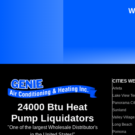
W
CITIES W
Arleta
Lake View Te
Panorama Cit
24000 Btu Heat
Sunland
Pump Liquidators
Valley Village
Long Beach
"One of the largest Wholesale Distributor's
Pomona
in the United States!"