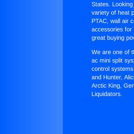
States. Looking 
variety of heat 
PTAC, wall air c
accessories for
great buying po
We are one of t
ac mini split sy
control systems
and Hunter, Ali
Arctic King, G
Liquidators.