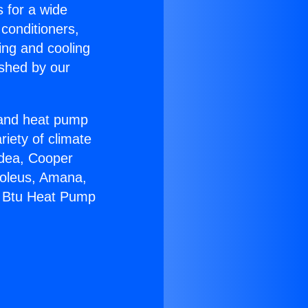
s for a wide
 conditioners,
ing and cooling
ished by our
r and heat pump
riety of climate
idea, Cooper
Soleus, Amana,
0 Btu Heat Pump