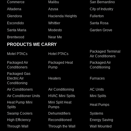
Commerce
Malibu
San Bernardino
Altadena
Azusa
City of Industry
Glendora
Hacienda Heights
Fullerton
Escondido
Whittier
Santa Rosa
Santa Maria
Modesto
Garden Grove
Brentwood
Near Me
PRODUCTS WE CARRY
Packaged Terminal
Motel PTACs
Hotel PTACs
Air Conditioners
Packaged Air
Packaged Heat
Packaged Air
Conditioners
Pump
Conditioning
Packaged Gas
Electric Air
Heaters
Furnaces
Conditioning
Air Conditioners
Air Conditioning
AC Units
Air Conditioner Units
HVAC Mini Splits
Mini Splits
Heat Pump Mini
Mini Split Heat
Heat Pumps
Splits
Pumps
Swamp Coolers
Dehumidifiers
Systems
High Efficiency
Reconditioned
Energy Saving
Through Wall
Through the Wall
Wall Mounted