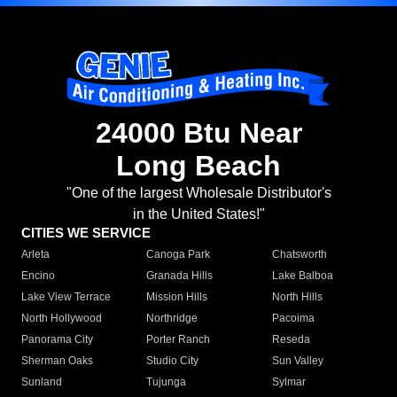
24000 Btu Near
Long Beach
"One of the largest Wholesale Distributor's
in the United States!"
CITIES WE SERVICE
Arleta
Canoga Park
Chatsworth
Encino
Granada Hills
Lake Balboa
Lake View Terrace
Mission Hills
North Hills
North Hollywood
Northridge
Pacoima
Panorama City
Porter Ranch
Reseda
Sherman Oaks
Studio City
Sun Valley
Sunland
Tujunga
Sylmar