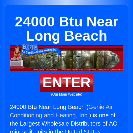
24000 Btu Near
Long Beach
ENTER
(Our Main Website)
24000 Btu Near Long Beach (
Genie Air
Conditioning and Heating, Inc.
) is one of
the Largest Wholesale Distributors of AC
mini split units in the United States.