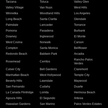
Tarzana
Toluca
Valley Glen
Valley Village
Van Nuys
West Hills
Winnetka
Woodland Hills
Los Angeles
Long Beach
Santa Clarita
Glendale
Palmdale
Lancaster
Torrance
Pomona
Pasadena
Burbank
Downey
Inglewood
El Monte
West Covina
Norwalk
Carson
Compton
Santa Monica
Bellflower
Redondo Beach
Baldwin Park
Arcadia
Rancho Palos
Rosemead
Cerritos
Verdes
Culver City
Bell Gardens
Claremont
Manhattan Beach
West Hollywood
Temple City
Beverly Hills
Lawndale
Maywood
San Fernando
Cudahy
Duarte
La Canada Flintridge
Lomita
Hermosa Beach
Agoura Hills
El Segundo
Artesia
Hawaiian Gardens
San Marino
Palos Verdes Estates