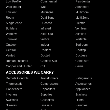
Low Profile
Commercial
Residential
Wall Mount
Wall
Apartment
Efficient
Multizone
Multiroom
Room
Dual Zone
Multi Zone
Single Zone
Ductless
Electric
Builders
Infrared
Ventless
Window
Slide Out
Slimline
Thruwall
Vertical
Portable
Outdoor
Indoor
Bedroom
Central
Radiant
Rooftop
Vented
Ducted
Ductless
Remanufactured
Comfort Star
Genie Aire
Cooper and Hunter
CH
Genie
ACCESSORIES WE CARRY
Remote Controls
Transformers
Refrigerants
Thermostats
Compressors
Accessories
Condensers
Capacitors
Appliances
Inverters
Supplies
Brackets
Switches
Cassettes
Filters
Sleeves
Linesets
Remotes