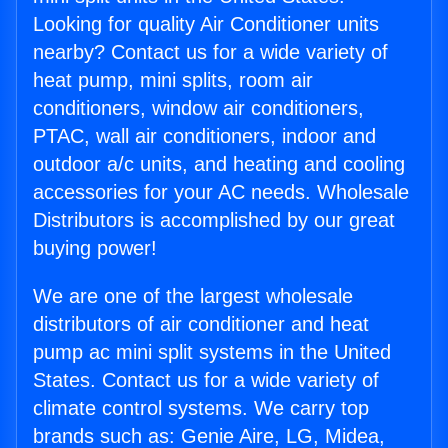
Looking for quality Air Conditioner units
nearby? Contact us for a wide variety of
heat pump, mini splits, room air
conditioners, window air conditioners,
PTAC, wall air conditioners, indoor and
outdoor a/c units, and heating and cooling
accessories for your AC needs. Wholesale
Distributors is accomplished by our great
buying power!
We are one of the largest wholesale
distributors of air conditioner and heat
pump ac mini split systems in the United
States. Contact us for a wide variety of
climate control systems. We carry top
brands such as: Genie Aire, LG, Midea,