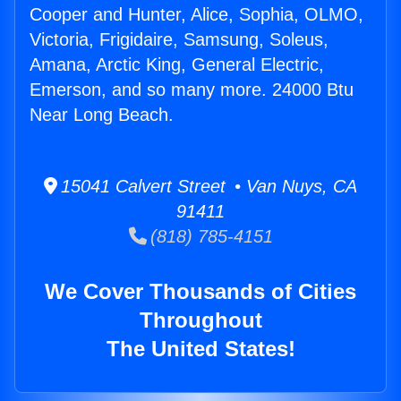
Cooper and Hunter, Alice, Sophia, OLMO,
Victoria, Frigidaire, Samsung, Soleus,
Amana, Arctic King, General Electric,
Emerson, and so many more. 24000 Btu
Near Long Beach.
15041 Calvert Street • Van Nuys, CA
91411
(818) 785-4151
We Cover Thousands of Cities
Throughout
The United States!