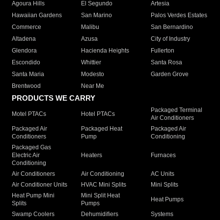
Agoura Hills
El Segundo
Artesia
Hawaiian Gardens
San Marino
Palos Verdes Estates
Commerce
Malibu
San Bernardino
Altadena
Azusa
City of Industry
Glendora
Hacienda Heights
Fullerton
Escondido
Whittier
Santa Rosa
Santa Maria
Modesto
Garden Grove
Brentwood
Near Me
PRODUCTS WE CARRY
Packaged Terminal
Motel PTACs
Hotel PTACs
Air Conditioners
Packaged Air
Packaged Heat
Packaged Air
Conditioners
Pump
Conditioning
Packaged Gas
Electric Air
Heaters
Furnaces
Conditioning
Air Conditioners
Air Conditioning
AC Units
Air Conditioner Units
HVAC Mini Splits
Mini Splits
Heat Pump Mini
Mini Split Heat
Heat Pumps
Splits
Pumps
Swamp Coolers
Dehumidifiers
Systems