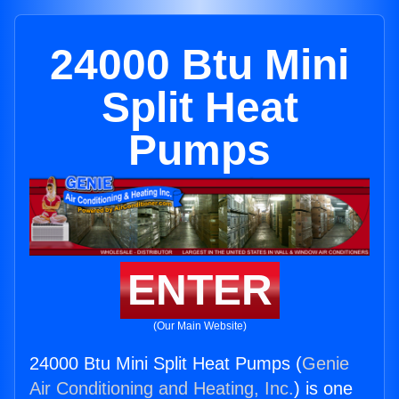
24000 Btu Mini
Split Heat
Pumps
ENTER
(Our Main Website)
24000 Btu Mini Split Heat Pumps (
Genie
Air Conditioning and Heating, Inc.
) is one