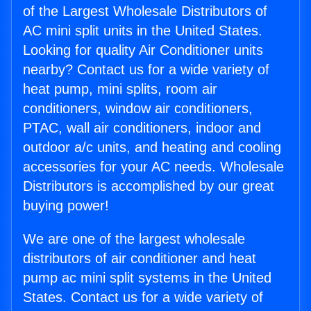
of the Largest Wholesale Distributors of
AC mini split units in the United States.
Looking for quality Air Conditioner units
nearby? Contact us for a wide variety of
heat pump, mini splits, room air
conditioners, window air conditioners,
PTAC, wall air conditioners, indoor and
outdoor a/c units, and heating and cooling
accessories for your AC needs. Wholesale
Distributors is accomplished by our great
buying power!
We are one of the largest wholesale
distributors of air conditioner and heat
pump ac mini split systems in the United
States. Contact us for a wide variety of