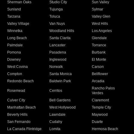
Sherman Oaks
Studio City
Sun Valley
Sunland
Tujunga
Sylmar
Tarzana
Toluca
Valley Glen
Valley Village
Van Nuys
West Hills
Winnetka
Woodland Hills
Los Angeles
Long Beach
Santa Clarita
Glendale
Palmdale
Lancaster
Torrance
Pomona
Pasadena
Burbank
Downey
Inglewood
El Monte
West Covina
Norwalk
Carson
Compton
Santa Monica
Bellflower
Redondo Beach
Baldwin Park
Arcadia
Rancho Palos
Rosemead
Cerritos
Verdes
Culver City
Bell Gardens
Claremont
Manhattan Beach
West Hollywood
Temple City
Beverly Hills
Lawndale
Maywood
San Fernando
Cudahy
Duarte
La Canada Flintridge
Lomita
Hermosa Beach