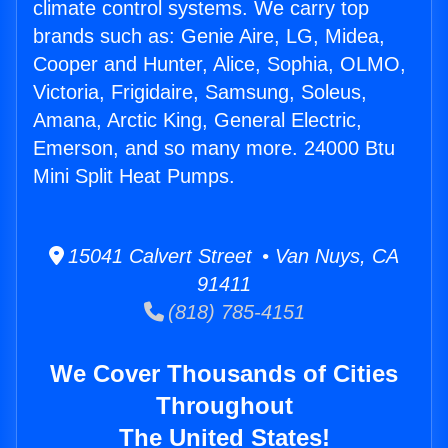
climate control systems. We carry top
brands such as: Genie Aire, LG, Midea,
Cooper and Hunter, Alice, Sophia, OLMO,
Victoria, Frigidaire, Samsung, Soleus,
Amana, Arctic King, General Electric,
Emerson, and so many more. 24000 Btu
Mini Split Heat Pumps.
15041 Calvert Street • Van Nuys, CA
91411
(818) 785-4151
We Cover Thousands of Cities
Throughout
The United States!