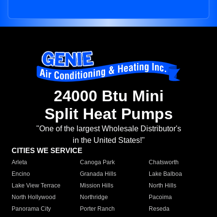
24000 Btu Mini
Split Heat Pumps
"One of the largest Wholesale Distributor's
in the United States!"
CITIES WE SERVICE
Arleta
Canoga Park
Chatsworth
Encino
Granada Hills
Lake Balboa
Lake View Terrace
Mission Hills
North Hills
North Hollywood
Northridge
Pacoima
Panorama City
Porter Ranch
Reseda