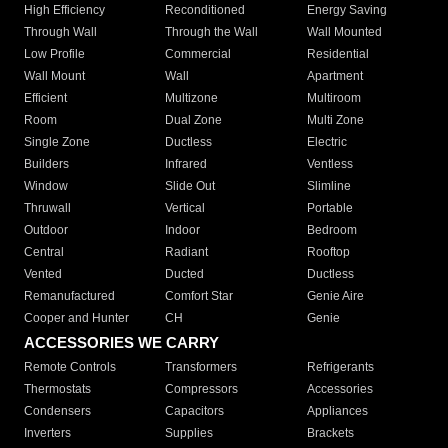
High Efficiency
Reconditioned
Energy Saving
Through Wall
Through the Wall
Wall Mounted
Low Profile
Commercial
Residential
Wall Mount
Wall
Apartment
Efficient
Multizone
Multiroom
Room
Dual Zone
Multi Zone
Single Zone
Ductless
Electric
Builders
Infrared
Ventless
Window
Slide Out
Slimline
Thruwall
Vertical
Portable
Outdoor
Indoor
Bedroom
Central
Radiant
Rooftop
Vented
Ducted
Ductless
Remanufactured
Comfort Star
Genie Aire
Cooper and Hunter
CH
Genie
ACCESSORIES WE CARRY
Remote Controls
Transformers
Refrigerants
Thermostats
Compressors
Accessories
Condensers
Capacitors
Appliances
Inverters
Supplies
Brackets