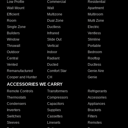
Low Profile
Commercial
Residential
Wall Mount
Wall
Apartment
Efficient
Multizone
Multiroom
Room
Dual Zone
Multi Zone
Single Zone
Ductless
Electric
Builders
Infrared
Ventless
Window
Slide Out
Slimline
Thruwall
Vertical
Portable
Outdoor
Indoor
Bedroom
Central
Radiant
Rooftop
Vented
Ducted
Ductless
Remanufactured
Comfort Star
Genie Aire
Cooper and Hunter
CH
Genie
ACCESSORIES WE CARRY
Remote Controls
Transformers
Refrigerants
Thermostats
Compressors
Accessories
Condensers
Capacitors
Appliances
Inverters
Supplies
Brackets
Switches
Cassettes
Filters
Sleeves
Linesets
Remotes