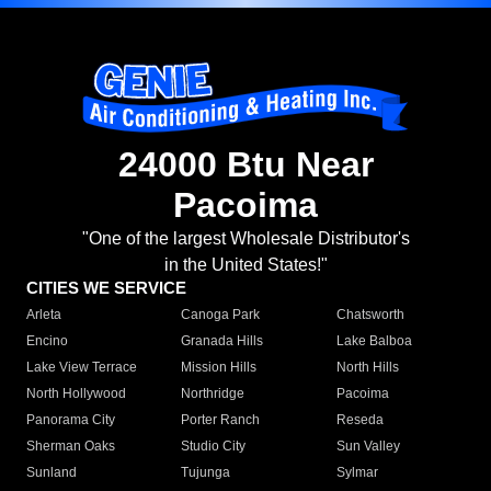
24000 Btu Near
Pacoima
"One of the largest Wholesale Distributor's
in the United States!"
CITIES WE SERVICE
Arleta
Canoga Park
Chatsworth
Encino
Granada Hills
Lake Balboa
Lake View Terrace
Mission Hills
North Hills
North Hollywood
Northridge
Pacoima
Panorama City
Porter Ranch
Reseda
Sherman Oaks
Studio City
Sun Valley
Sunland
Tujunga
Sylmar