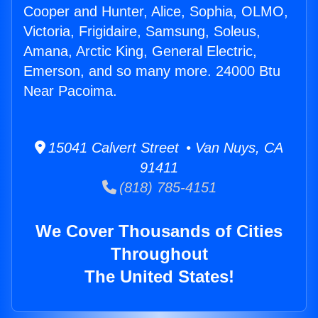
Cooper and Hunter, Alice, Sophia, OLMO,
Victoria, Frigidaire, Samsung, Soleus,
Amana, Arctic King, General Electric,
Emerson, and so many more. 24000 Btu
Near Pacoima.
15041 Calvert Street • Van Nuys, CA
91411
(818) 785-4151
We Cover Thousands of Cities
Throughout
The United States!