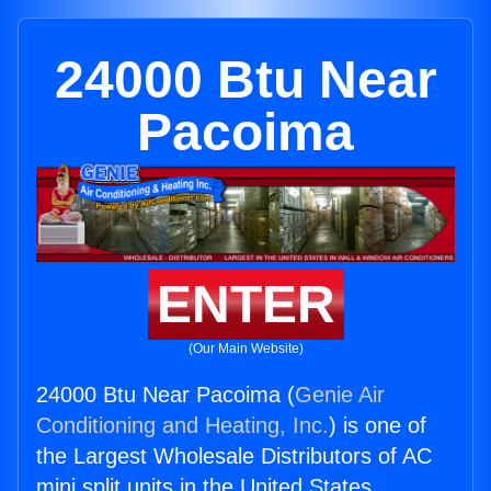
24000 Btu Near
Pacoima
ENTER
(Our Main Website)
24000 Btu Near Pacoima (
Genie Air
Conditioning and Heating, Inc.
) is one of
the Largest Wholesale Distributors of AC
mini split units in the United States.