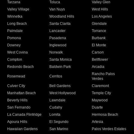
Tarzana
Toluca
Valley Glen
Valley Village
Van Nuys
West Hills
Winnetka
Woodland Hills
Los Angeles
Long Beach
Santa Clarita
Glendale
Palmdale
Lancaster
Torrance
Pomona
Pasadena
Burbank
Downey
Inglewood
El Monte
West Covina
Norwalk
Carson
Compton
Santa Monica
Bellflower
Redondo Beach
Baldwin Park
Arcadia
Rancho Palos
Rosemead
Cerritos
Verdes
Culver City
Bell Gardens
Claremont
Manhattan Beach
West Hollywood
Temple City
Beverly Hills
Lawndale
Maywood
San Fernando
Cudahy
Duarte
La Canada Flintridge
Lomita
Hermosa Beach
Agoura Hills
El Segundo
Artesia
Hawaiian Gardens
San Marino
Palos Verdes Estates