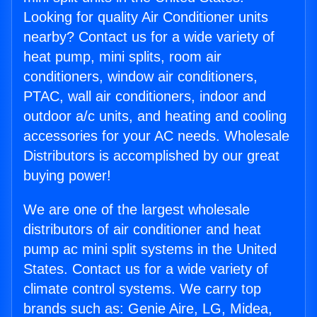
Looking for quality Air Conditioner units
nearby? Contact us for a wide variety of
heat pump, mini splits, room air
conditioners, window air conditioners,
PTAC, wall air conditioners, indoor and
outdoor a/c units, and heating and cooling
accessories for your AC needs. Wholesale
Distributors is accomplished by our great
buying power!
We are one of the largest wholesale
distributors of air conditioner and heat
pump ac mini split systems in the United
States. Contact us for a wide variety of
climate control systems. We carry top
brands such as: Genie Aire, LG, Midea,