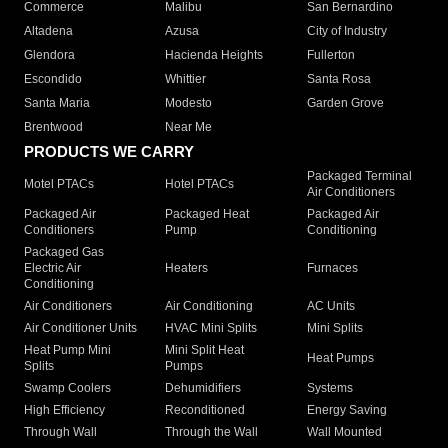
Commerce
Malibu
San Bernardino
Altadena
Azusa
City of Industry
Glendora
Hacienda Heights
Fullerton
Escondido
Whittier
Santa Rosa
Santa Maria
Modesto
Garden Grove
Brentwood
Near Me
PRODUCTS WE CARRY
Packaged Terminal
Motel PTACs
Hotel PTACs
Air Conditioners
Packaged Air
Packaged Heat
Packaged Air
Conditioners
Pump
Conditioning
Packaged Gas
Electric Air
Heaters
Furnaces
Conditioning
Air Conditioners
Air Conditioning
AC Units
Air Conditioner Units
HVAC Mini Splits
Mini Splits
Heat Pump Mini
Mini Split Heat
Heat Pumps
Splits
Pumps
Swamp Coolers
Dehumidifiers
Systems
High Efficiency
Reconditioned
Energy Saving
Through Wall
Through the Wall
Wall Mounted