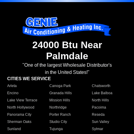
24000 Btu Near
Palmdale
"One of the largest Wholesale Distributor's
in the United States!"
CITIES WE SERVICE
Arleta
Canoga Park
Chatsworth
Encino
Granada Hills
Lake Balboa
Lake View Terrace
Mission Hills
North Hills
North Hollywood
Northridge
Pacoima
Panorama City
Porter Ranch
Reseda
Sherman Oaks
Studio City
Sun Valley
Sunland
Tujunga
Sylmar