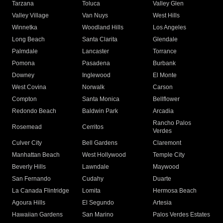
Tarzana
Toluca
Valley Glen
Valley Village
Van Nuys
West Hills
Winnetka
Woodland Hills
Los Angeles
Long Beach
Santa Clarita
Glendale
Palmdale
Lancaster
Torrance
Pomona
Pasadena
Burbank
Downey
Inglewood
El Monte
West Covina
Norwalk
Carson
Compton
Santa Monica
Bellflower
Redondo Beach
Baldwin Park
Arcadia
Rancho Palos
Rosemead
Cerritos
Verdes
Culver City
Bell Gardens
Claremont
Manhattan Beach
West Hollywood
Temple City
Beverly Hills
Lawndale
Maywood
San Fernando
Cudahy
Duarte
La Canada Flintridge
Lomita
Hermosa Beach
Agoura Hills
El Segundo
Artesia
Hawaiian Gardens
San Marino
Palos Verdes Estates