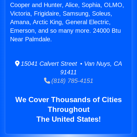
Cooper and Hunter, Alice, Sophia, OLMO,
Victoria, Frigidaire, Samsung, Soleus,
Amana, Arctic King, General Electric,
Emerson, and so many more. 24000 Btu
Near Palmdale.
15041 Calvert Street • Van Nuys, CA
91411
(818) 785-4151
We Cover Thousands of Cities
Throughout
The United States!