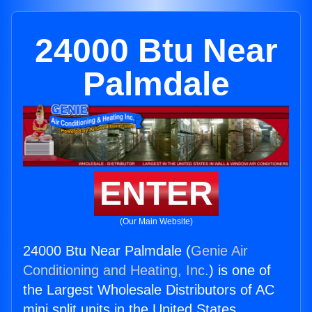
24000 Btu Near
Palmdale
ENTER
(Our Main Website)
24000 Btu Near Palmdale (
Genie Air
Conditioning and Heating, Inc.
) is one of
the Largest Wholesale Distributors of AC
mini split units in the United States.