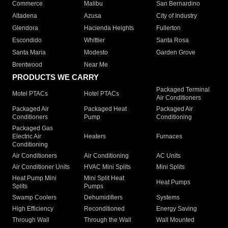
Commerce
Malibu
San Bernardino
Altadena
Azusa
City of Industry
Glendora
Hacienda Heights
Fullerton
Escondido
Whittier
Santa Rosa
Santa Maria
Modesto
Garden Grove
Brentwood
Near Me
PRODUCTS WE CARRY
Packaged Terminal
Motel PTACs
Hotel PTACs
Air Conditioners
Packaged Air
Packaged Heat
Packaged Air
Conditioners
Pump
Conditioning
Packaged Gas
Electric Air
Heaters
Furnaces
Conditioning
Air Conditioners
Air Conditioning
AC Units
Air Conditioner Units
HVAC Mini Splits
Mini Splits
Heat Pump Mini
Mini Split Heat
Heat Pumps
Splits
Pumps
Swamp Coolers
Dehumidifiers
Systems
High Efficiency
Reconditioned
Energy Saving
Through Wall
Through the Wall
Wall Mounted