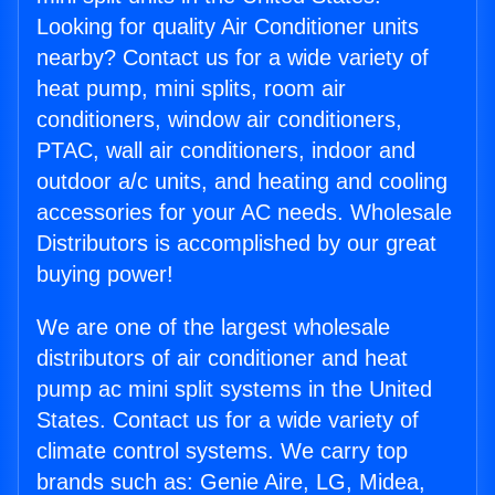
Looking for quality Air Conditioner units
nearby? Contact us for a wide variety of
heat pump, mini splits, room air
conditioners, window air conditioners,
PTAC, wall air conditioners, indoor and
outdoor a/c units, and heating and cooling
accessories for your AC needs. Wholesale
Distributors is accomplished by our great
buying power!
We are one of the largest wholesale
distributors of air conditioner and heat
pump ac mini split systems in the United
States. Contact us for a wide variety of
climate control systems. We carry top
brands such as: Genie Aire, LG, Midea,