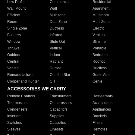
Low Profile
Commercial
Residential
Wall Mount
Wall
Apartment
Efficient
Multizone
Multiroom
Room
Dual Zone
Multi Zone
Single Zone
Ductless
Electric
Builders
Infrared
Ventless
Window
Slide Out
Slimline
Thruwall
Vertical
Portable
Outdoor
Indoor
Bedroom
Central
Radiant
Rooftop
Vented
Ducted
Ductless
Remanufactured
Comfort Star
Genie Aire
Cooper and Hunter
CH
Genie
ACCESSORIES WE CARRY
Remote Controls
Transformers
Refrigerants
Thermostats
Compressors
Accessories
Condensers
Capacitors
Appliances
Inverters
Supplies
Brackets
Switches
Cassettes
Filters
Sleeves
Linesets
Remotes