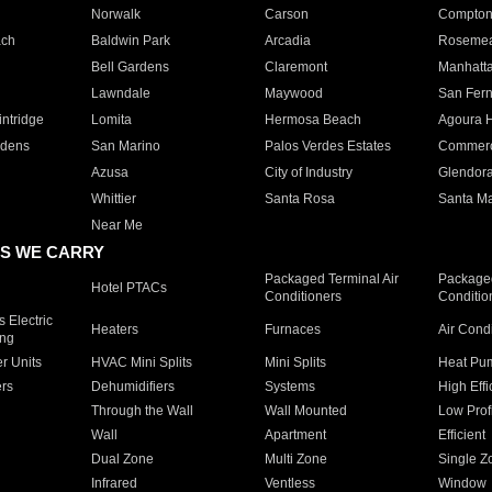
Norwalk
Carson
Compto
ach
Baldwin Park
Arcadia
Roseme
Bell Gardens
Claremont
Manhatt
Lawndale
Maywood
San Fer
ntridge
Lomita
Hermosa Beach
Agoura H
rdens
San Marino
Palos Verdes Estates
Commer
Azusa
City of Industry
Glendor
Whittier
Santa Rosa
Santa Ma
Near Me
S WE CARRY
Packaged Terminal Air
Packaged
Hotel PTACs
Conditioners
Conditio
 Electric
Heaters
Furnaces
Air Cond
ing
er Units
HVAC Mini Splits
Mini Splits
Heat Pum
rs
Dehumidifiers
Systems
High Effi
Through the Wall
Wall Mounted
Low Prof
Wall
Apartment
Efficient
Dual Zone
Multi Zone
Single Z
Infrared
Ventless
Window