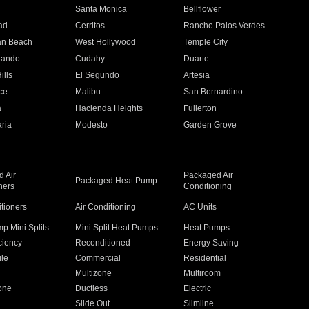
n
Santa Monica
Bellflower
ad
Cerritos
Rancho Palos Verdes
an Beach
West Hollywood
Temple City
nando
Cudahy
Duarte
ills
El Segundo
Artesia
ce
Malibu
San Bernardino
a
Hacienda Heights
Fullerton
ria
Modesto
Garden Grove
 Air
Packaged Air
Packaged Heat Pump
ners
Conditioning
itioners
Air Conditioning
AC Units
p Mini Splits
Mini Split Heat Pumps
Heat Pumps
ciency
Reconditioned
Energy Saving
ile
Commercial
Residential
Multizone
Multiroom
one
Ductless
Electric
Slide Out
Slimline