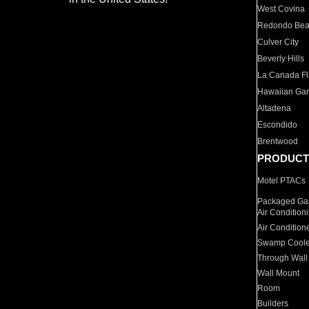
West Covina
Redondo Be
Culver City
Beverly Hills
La Canada Fli
Hawaiian Ga
Altadena
Escondido
Brentwood
PRODUCT
Motel PTACs
Packaged Gas
Air Condition
Air Condition
Swamp Coole
Through Wall
Wall Mount
Room
Builders