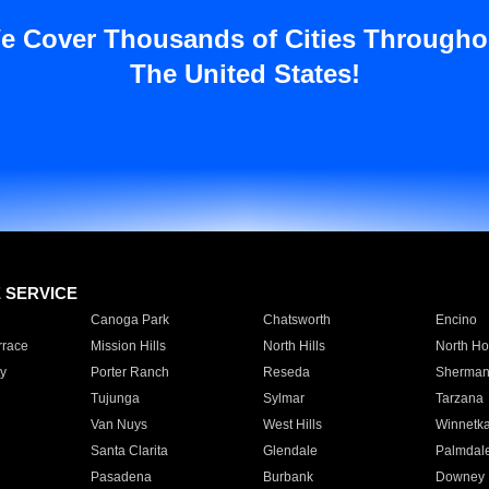
e Cover Thousands of Cities Througho
The United States!
E SERVICE
Canoga Park
Chatsworth
Encino
rrace
Mission Hills
North Hills
North Ho
y
Porter Ranch
Reseda
Sherman
Tujunga
Sylmar
Tarzana
Van Nuys
West Hills
Winnetk
Santa Clarita
Glendale
Palmdal
Pasadena
Burbank
Downey