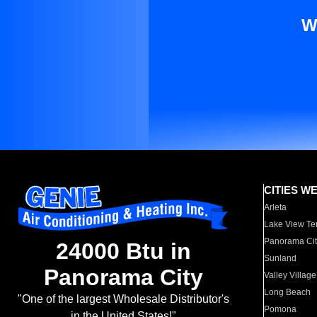
W
CITIES W
Arleta
Lake View Te
Panorama Cit
24000 Btu in
Sunland
Panorama City
Valley Village
Long Beach
"One of the largest Wholesale Distributor's
Pomona
in the United States!"