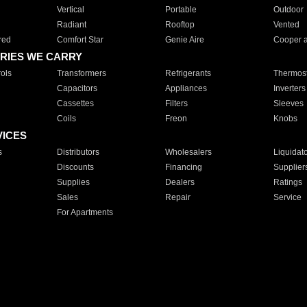
Vertical
Portable
Outdoor
Radiant
Rooftop
Vented
red
Comfort Star
Genie Aire
Cooper 
RIES WE CARRY
ols
Transformers
Refrigerants
Thermost
Capacitors
Appliances
Inverters
Cassettes
Filters
Sleeves
Coils
Freon
Knobs
VICES
s
Distributors
Wholesalers
Liquidat
Discounts
Financing
Supplier
Supplies
Dealers
Ratings
Sales
Repair
Service
For Apartments