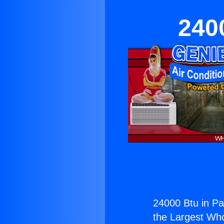
240
24000 Btu in Pa
the Largest Whol