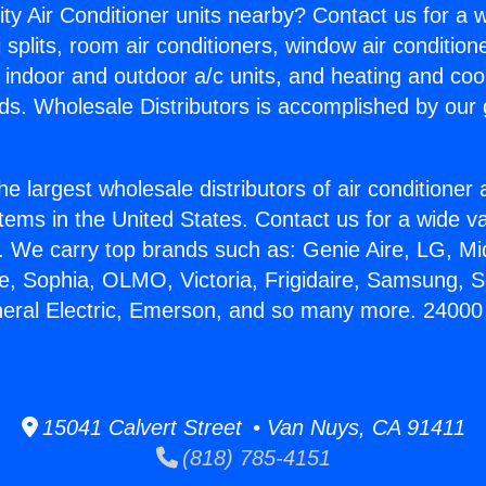
ity Air Conditioner units nearby? Contact us for a w
splits, room air conditioners, window air condition
, indoor and outdoor a/c units, and heating and coo
ds. Wholesale Distributors is accomplished by our 
he largest wholesale distributors of air conditione
stems in the United States. Contact us for a wide va
. We carry top brands such as: Genie Aire, LG, M
ce, Sophia, OLMO, Victoria, Frigidaire, Samsung, 
neral Electric, Emerson, and so many more. 24000 
15041 Calvert Street • Van Nuys, CA 91411
(818) 785-4151