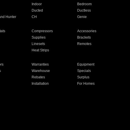
Indoor
Bedroom
Ducted
Ductless
and Hunter
CH
Genie
ats
Compressors
Accessories
Supplies
Brackets
Linesets
Remotes
Heat Strips
ors
Warranties
Equipment
s
Warehouse
Specials
Rebates
Surplus
Installation
For Homes