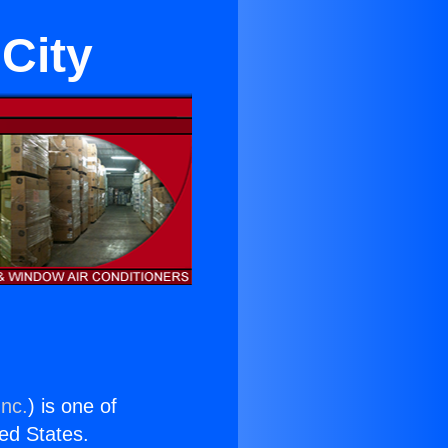
City
Inc.
) is one of
ted States.