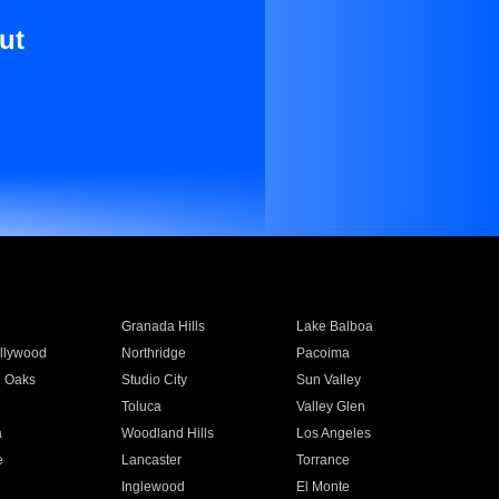
ut
Granada Hills
Lake Balboa
llywood
Northridge
Pacoima
 Oaks
Studio City
Sun Valley
Toluca
Valley Glen
a
Woodland Hills
Los Angeles
e
Lancaster
Torrance
Inglewood
El Monte