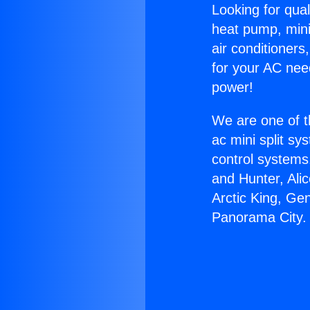
Looking for qual
heat pump, mini 
air conditioners
for your AC nee
power!
We are one of t
ac mini split sy
control systems
and Hunter, Ali
Arctic King, Ge
Panorama City.