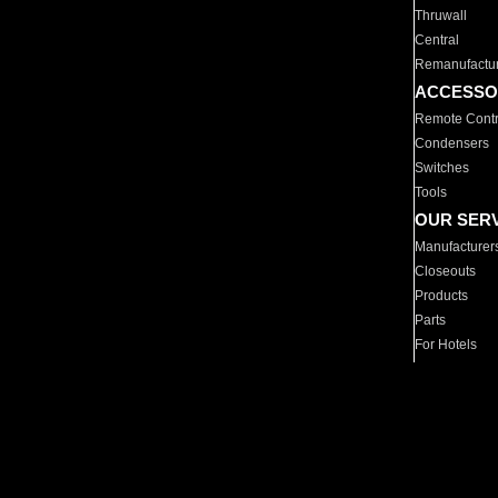
Thruwall
Central
Remanufactu
ACCESSO
Remote Contr
Condensers
Switches
Tools
OUR SER
Manufacturer
Closeouts
Products
Parts
For Hotels