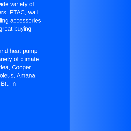
ide variety of
ers, PTAC, wall
ling accessories
great buying
r and heat pump
riety of climate
idea, Cooper
Soleus, Amana,
Btu in