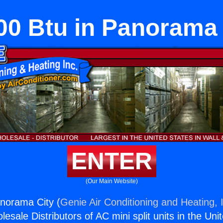
00 Btu in Panorama 
ENTER
(Our Main Website)
norama City (
Genie Air Conditioning and Heating, 
esale Distributors of AC mini split units in the Uni