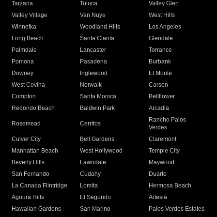
Tarzana
Toluca
Valley Glen
Valley Village
Van Nuys
West Hills
Winnetka
Woodland Hills
Los Angeles
Long Beach
Santa Clarita
Glendale
Palmdale
Lancaster
Torrance
Pomona
Pasadena
Burbank
Downey
Inglewood
El Monte
West Covina
Norwalk
Carson
Compton
Santa Monica
Bellflower
Redondo Beach
Baldwin Park
Arcadia
Rancho Palos
Rosemead
Cerritos
Verdes
Culver City
Bell Gardens
Claremont
Manhattan Beach
West Hollywood
Temple City
Beverly Hills
Lawndale
Maywood
San Fernando
Cudahy
Duarte
La Canada Flintridge
Lomita
Hermosa Beach
Agoura Hills
El Segundo
Artesia
Hawaiian Gardens
San Marino
Palos Verdes Estates