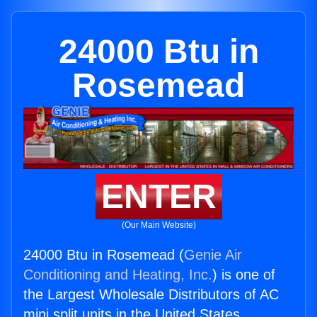
24000 Btu in
Rosemead
ENTER
(Our Main Website)
24000 Btu in Rosemead (
Genie Air
Conditioning and Heating, Inc.
) is one of
the Largest Wholesale Distributors of AC
mini split units in the United States.