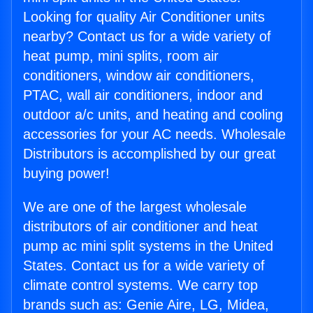
Looking for quality Air Conditioner units
nearby? Contact us for a wide variety of
heat pump, mini splits, room air
conditioners, window air conditioners,
PTAC, wall air conditioners, indoor and
outdoor a/c units, and heating and cooling
accessories for your AC needs. Wholesale
Distributors is accomplished by our great
buying power!
We are one of the largest wholesale
distributors of air conditioner and heat
pump ac mini split systems in the United
States. Contact us for a wide variety of
climate control systems. We carry top
brands such as: Genie Aire, LG, Midea,