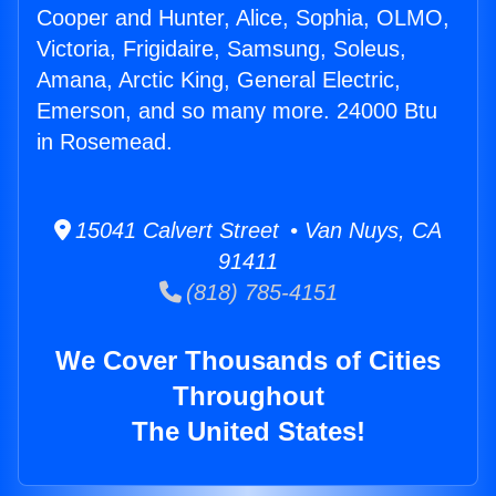
Cooper and Hunter, Alice, Sophia, OLMO,
Victoria, Frigidaire, Samsung, Soleus,
Amana, Arctic King, General Electric,
Emerson, and so many more. 24000 Btu
in Rosemead.
15041 Calvert Street • Van Nuys, CA
91411
(818) 785-4151
We Cover Thousands of Cities
Throughout
The United States!