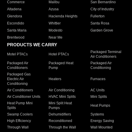
Commerce
Malibu
San Bernardino
Altadena
Azusa
City of Industry
Glendora
Hacienda Heights
Fullerton
Escondido
Whittier
Santa Rosa
Santa Maria
Modesto
Garden Grove
Brentwood
Near Me
PRODUCTS WE CARRY
Packaged Terminal
Motel PTACs
Hotel PTACs
Air Conditioners
Packaged Air
Packaged Heat
Packaged Air
Conditioners
Pump
Conditioning
Packaged Gas
Electric Air
Heaters
Furnaces
Conditioning
Air Conditioners
Air Conditioning
AC Units
Air Conditioner Units
HVAC Mini Splits
Mini Splits
Heat Pump Mini
Mini Split Heat
Heat Pumps
Splits
Pumps
Swamp Coolers
Dehumidifiers
Systems
High Efficiency
Reconditioned
Energy Saving
Through Wall
Through the Wall
Wall Mounted