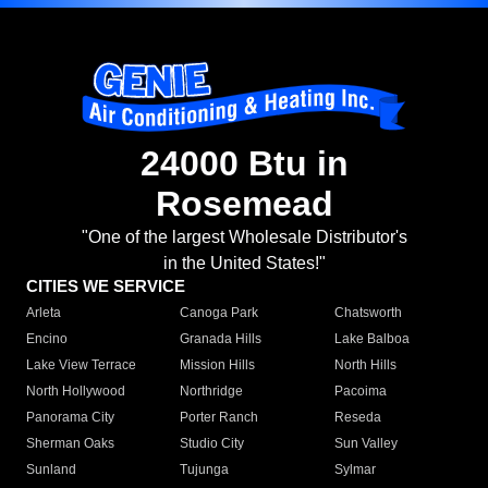
24000 Btu in
Rosemead
"One of the largest Wholesale Distributor's
in the United States!"
CITIES WE SERVICE
Arleta
Canoga Park
Chatsworth
Encino
Granada Hills
Lake Balboa
Lake View Terrace
Mission Hills
North Hills
North Hollywood
Northridge
Pacoima
Panorama City
Porter Ranch
Reseda
Sherman Oaks
Studio City
Sun Valley
Sunland
Tujunga
Sylmar