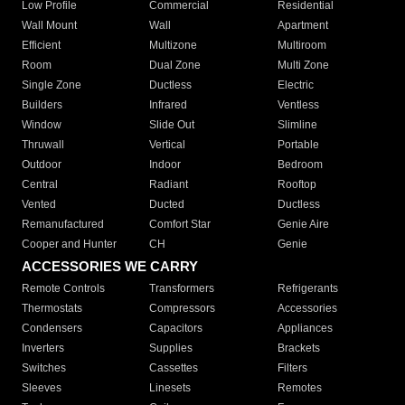
Low Profile
Commercial
Residential
Wall Mount
Wall
Apartment
Efficient
Multizone
Multiroom
Room
Dual Zone
Multi Zone
Single Zone
Ductless
Electric
Builders
Infrared
Ventless
Window
Slide Out
Slimline
Thruwall
Vertical
Portable
Outdoor
Indoor
Bedroom
Central
Radiant
Rooftop
Vented
Ducted
Ductless
Remanufactured
Comfort Star
Genie Aire
Cooper and Hunter
CH
Genie
ACCESSORIES WE CARRY
Remote Controls
Transformers
Refrigerants
Thermostats
Compressors
Accessories
Condensers
Capacitors
Appliances
Inverters
Supplies
Brackets
Switches
Cassettes
Filters
Sleeves
Linesets
Remotes