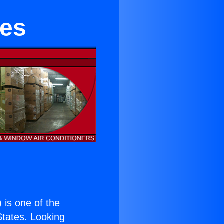
les
) is one of the
 States. Looking