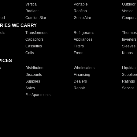
Vertical
Portable
Outdoor
Radiant
Rooftop
Vented
red
Comfort Star
Genie Aire
Cooper 
RIES WE CARRY
ols
Transformers
Refrigerants
Thermost
Capacitors
Appliances
Inverters
Cassettes
Filters
Sleeves
Coils
Freon
Knobs
VICES
s
Distributors
Wholesalers
Liquidat
Discounts
Financing
Supplier
Supplies
Dealers
Ratings
Sales
Repair
Service
For Apartments