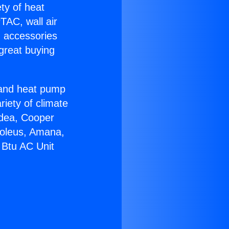
ety of heat
TAC, wall air
g accessories
great buying
r and heat pump
riety of climate
idea, Cooper
Soleus, Amana,
 Btu AC Unit