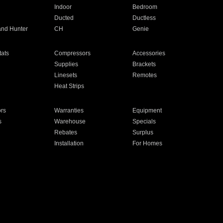
Indoor
Bedroom
Ducted
Ductless
and Hunter
CH
Genie
ats
Compressors
Accessories
Supplies
Brackets
Linesets
Remotes
Heat Strips
ors
Warranties
Equipment
s
Warehouse
Specials
Rebates
Surplus
Installation
For Homes