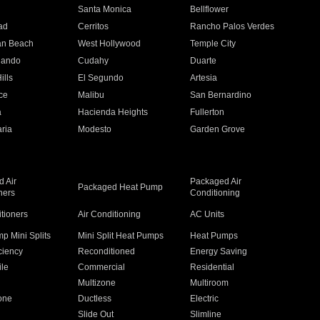
n
Santa Monica
Bellflower
ad
Cerritos
Rancho Palos Verdes
an Beach
West Hollywood
Temple City
nando
Cudahy
Duarte
ills
El Segundo
Artesia
ce
Malibu
San Bernardino
a
Hacienda Heights
Fullerton
ria
Modesto
Garden Grove
 Air
Packaged Air
Packaged Heat Pump
ners
Conditioning
itioners
Air Conditioning
AC Units
p Mini Splits
Mini Split Heat Pumps
Heat Pumps
ciency
Reconditioned
Energy Saving
ile
Commercial
Residential
Multizone
Multiroom
one
Ductless
Electric
Slide Out
Slimline