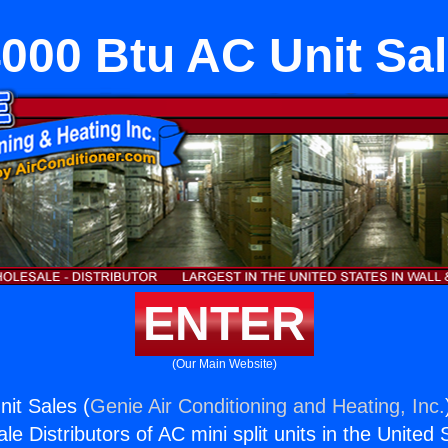
000 Btu AC Unit Sa
ENTER
(Our Main Website)
it Sales (
Genie Air Conditioning and Heating, Inc.
e Distributors of AC mini split units in the United