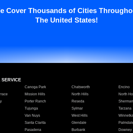
e Cover Thousands of Cities Througho
The United States!
E SERVICE
Canoga Park
Chatsworth
Encino
rrace
Mission Hills
North Hills
North Ho
y
Porter Ranch
Reseda
Sherman
Tujunga
Sylmar
Tarzana
Van Nuys
West Hills
Winnetk
Santa Clarita
Glendale
Palmdal
Pasadena
Burbank
Downey