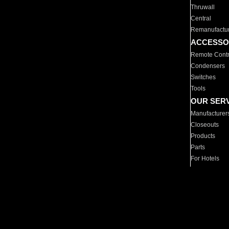
Thruwall
Central
Remanufactu
ACCESSO
Remote Contr
Condensers
Switches
Tools
OUR SER
Manufacturer
Closeouts
Products
Parts
For Hotels