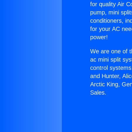
for quality Air 
pump, mini split
conditioners, i
for your AC nee
power!
We are one of t
ac mini split sy
control systems
and Hunter, Ali
Arctic King, Ge
Sales.