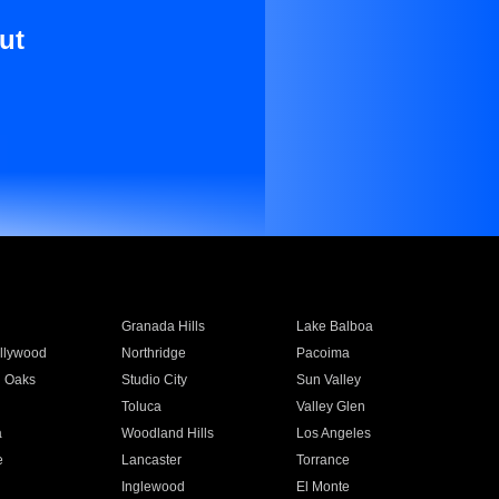
ut
Granada Hills
Lake Balboa
llywood
Northridge
Pacoima
 Oaks
Studio City
Sun Valley
Toluca
Valley Glen
a
Woodland Hills
Los Angeles
e
Lancaster
Torrance
Inglewood
El Monte