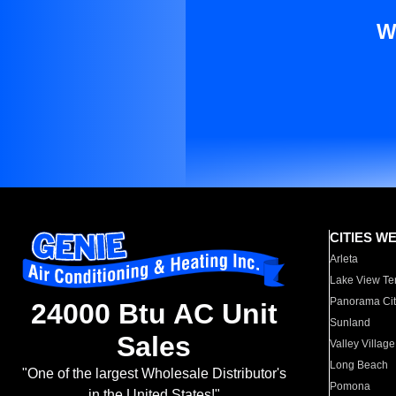
W
CITIES W
Arleta
Lake View Te
Panorama Cit
24000 Btu AC Unit
Sunland
Sales
Valley Village
Long Beach
"One of the largest Wholesale Distributor's
Pomona
in the United States!"