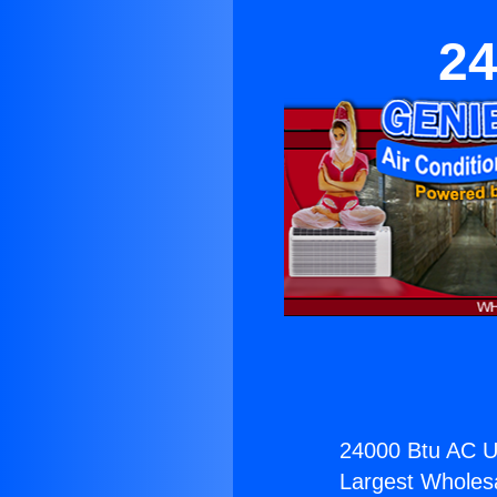
24
24000 Btu AC Un
Largest Wholesal