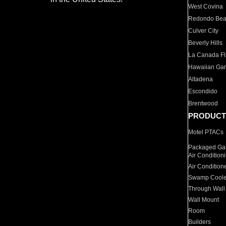
West Covina
Redondo Be
Culver City
Beverly Hills
La Canada Fli
Hawaiian Ga
Altadena
Escondido
Brentwood
PRODUCT
Motel PTACs
Packaged Gas
Air Condition
Air Condition
Swamp Coole
Through Wall
Wall Mount
Room
Builders