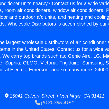
Conditioner units nearby? Contact us for a wide vari
s, room air conditioners, window air conditioners, P
ndoor and outdoor a/c units, and heating and coolin
ds. Wholesale Distributors is accomplished by our 
he largest wholesale distributors of air conditione
stems in the United States. Contact us for a wide va
. We carry top brands such as: Genie Aire, LG, M
ce, Sophia, OLMO, Victoria, Frigidaire, Samsung, 
neral Electric, Emerson, and so many more. 24000
15041 Calvert Street • Van Nuys, CA 91411
(818) 785-4151