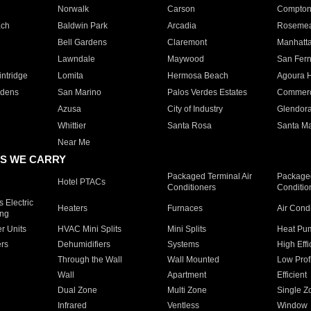
Norwalk
Carson
Compto
ach
Baldwin Park
Arcadia
Roseme
Bell Gardens
Claremont
Manhatt
Lawndale
Maywood
San Fer
ntridge
Lomita
Hermosa Beach
Agoura H
rdens
San Marino
Palos Verdes Estates
Commer
Azusa
City of Industry
Glendor
Whittier
Santa Rosa
Santa Ma
Near Me
S WE CARRY
Packaged Terminal Air
Packaged
Hotel PTACs
Conditioners
Conditio
 Electric
Heaters
Furnaces
Air Cond
ing
er Units
HVAC Mini Splits
Mini Splits
Heat Pum
rs
Dehumidifiers
Systems
High Effi
Through the Wall
Wall Mounted
Low Prof
Wall
Apartment
Efficient
Dual Zone
Multi Zone
Single Z
Infrared
Ventless
Window