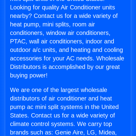
Looking for quality Air Conditioner units
nearby? Contact us for a wide variety of
heat pump, mini splits, room air
conditioners, window air conditioners,
PTAC, wall air conditioners, indoor and
outdoor a/c units, and heating and cooling
accessories for your AC needs. Wholesale
Distributors is accomplished by our great
buying power!
We are one of the largest wholesale
distributors of air conditioner and heat
pump ac mini split systems in the United
States. Contact us for a wide variety of
climate control systems. We carry top
brands such as: Genie Aire, LG, Midea,