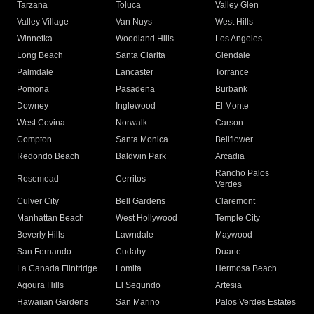
Tarzana
Toluca
Valley Glen
Valley Village
Van Nuys
West Hills
Winnetka
Woodland Hills
Los Angeles
Long Beach
Santa Clarita
Glendale
Palmdale
Lancaster
Torrance
Pomona
Pasadena
Burbank
Downey
Inglewood
El Monte
West Covina
Norwalk
Carson
Compton
Santa Monica
Bellflower
Redondo Beach
Baldwin Park
Arcadia
Rancho Palos
Rosemead
Cerritos
Verdes
Culver City
Bell Gardens
Claremont
Manhattan Beach
West Hollywood
Temple City
Beverly Hills
Lawndale
Maywood
San Fernando
Cudahy
Duarte
La Canada Flintridge
Lomita
Hermosa Beach
Agoura Hills
El Segundo
Artesia
Hawaiian Gardens
San Marino
Palos Verdes Estates