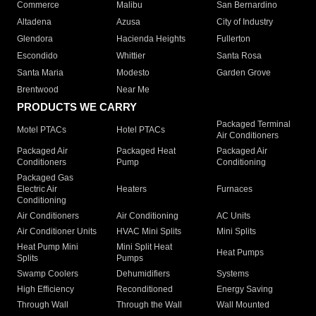
Commerce
Malibu
San Bernardino
Altadena
Azusa
City of Industry
Glendora
Hacienda Heights
Fullerton
Escondido
Whittier
Santa Rosa
Santa Maria
Modesto
Garden Grove
Brentwood
Near Me
PRODUCTS WE CARRY
Packaged Terminal
Motel PTACs
Hotel PTACs
Air Conditioners
Packaged Air
Packaged Heat
Packaged Air
Conditioners
Pump
Conditioning
Packaged Gas
Electric Air
Heaters
Furnaces
Conditioning
Air Conditioners
Air Conditioning
AC Units
Air Conditioner Units
HVAC Mini Splits
Mini Splits
Heat Pump Mini
Mini Split Heat
Heat Pumps
Splits
Pumps
Swamp Coolers
Dehumidifiers
Systems
High Efficiency
Reconditioned
Energy Saving
Through Wall
Through the Wall
Wall Mounted