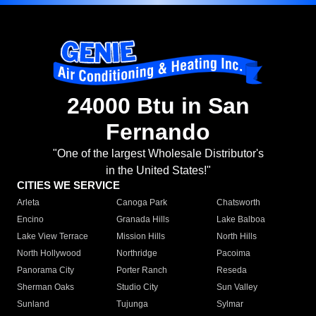
24000 Btu in San
Fernando
"One of the largest Wholesale Distributor's
in the United States!"
CITIES WE SERVICE
Arleta
Canoga Park
Chatsworth
Encino
Granada Hills
Lake Balboa
Lake View Terrace
Mission Hills
North Hills
North Hollywood
Northridge
Pacoima
Panorama City
Porter Ranch
Reseda
Sherman Oaks
Studio City
Sun Valley
Sunland
Tujunga
Sylmar