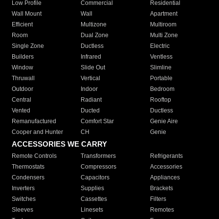
Low Profile
Commercial
Residential
Wall Mount
Wall
Apartment
Efficient
Multizone
Multiroom
Room
Dual Zone
Multi Zone
Single Zone
Ductless
Electric
Builders
Infrared
Ventless
Window
Slide Out
Slimline
Thruwall
Vertical
Portable
Outdoor
Indoor
Bedroom
Central
Radiant
Rooftop
Vented
Ducted
Ductless
Remanufactured
Comfort Star
Genie Aire
Cooper and Hunter
CH
Genie
ACCESSORIES WE CARRY
Remote Controls
Transformers
Refrigerants
Thermostats
Compressors
Accessories
Condensers
Capacitors
Appliances
Inverters
Supplies
Brackets
Switches
Cassettes
Filters
Sleeves
Linesets
Remotes