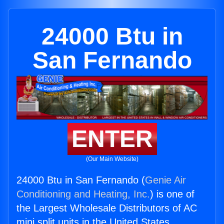
24000 Btu in
San Fernando
ENTER
(Our Main Website)
24000 Btu in San Fernando (
Genie Air
Conditioning and Heating, Inc.
) is one of
the Largest Wholesale Distributors of AC
mini split units in the United States.