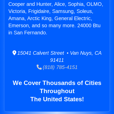
Cooper and Hunter, Alice, Sophia, OLMO,
Victoria, Frigidaire, Samsung, Soleus,
Amana, Arctic King, General Electric,
Emerson, and so many more. 24000 Btu
in San Fernando.
15041 Calvert Street • Van Nuys, CA
91411
(818) 785-4151
We Cover Thousands of Cities
Throughout
The United States!