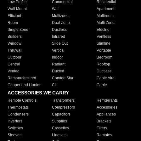
Low Profile
Commercial
Residential
Wall Mount
Wall
Apartment
Efficient
Multizone
Multiroom
Room
Dual Zone
Multi Zone
Single Zone
Ductless
Electric
Builders
Infrared
Ventless
Window
Slide Out
Slimline
Thruwall
Vertical
Portable
Outdoor
Indoor
Bedroom
Central
Radiant
Rooftop
Vented
Ducted
Ductless
Remanufactured
Comfort Star
Genie Aire
Cooper and Hunter
CH
Genie
ACCESSORIES WE CARRY
Remote Controls
Transformers
Refrigerants
Thermostats
Compressors
Accessories
Condensers
Capacitors
Appliances
Inverters
Supplies
Brackets
Switches
Cassettes
Filters
Sleeves
Linesets
Remotes