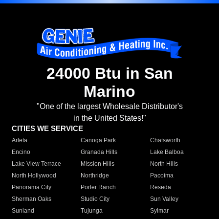
24000 Btu in San
Marino
"One of the largest Wholesale Distributor's
in the United States!"
CITIES WE SERVICE
Arleta
Canoga Park
Chatsworth
Encino
Granada Hills
Lake Balboa
Lake View Terrace
Mission Hills
North Hills
North Hollywood
Northridge
Pacoima
Panorama City
Porter Ranch
Reseda
Sherman Oaks
Studio City
Sun Valley
Sunland
Tujunga
Sylmar