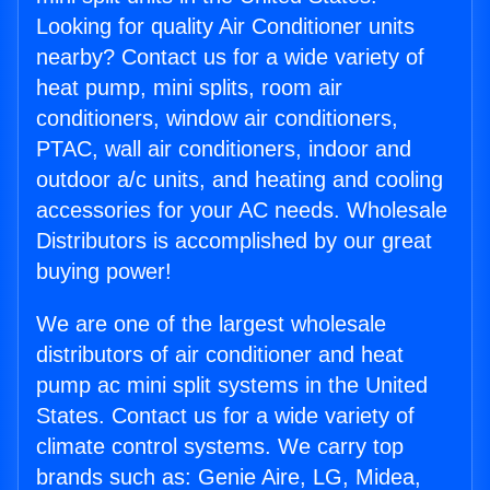
Looking for quality Air Conditioner units
nearby? Contact us for a wide variety of
heat pump, mini splits, room air
conditioners, window air conditioners,
PTAC, wall air conditioners, indoor and
outdoor a/c units, and heating and cooling
accessories for your AC needs. Wholesale
Distributors is accomplished by our great
buying power!
We are one of the largest wholesale
distributors of air conditioner and heat
pump ac mini split systems in the United
States. Contact us for a wide variety of
climate control systems. We carry top
brands such as: Genie Aire, LG, Midea,