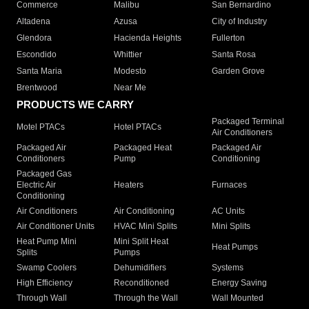
Commerce
Malibu
San Bernardino
Altadena
Azusa
City of Industry
Glendora
Hacienda Heights
Fullerton
Escondido
Whittier
Santa Rosa
Santa Maria
Modesto
Garden Grove
Brentwood
Near Me
PRODUCTS WE CARRY
Packaged Terminal
Motel PTACs
Hotel PTACs
Air Conditioners
Packaged Air
Packaged Heat
Packaged Air
Conditioners
Pump
Conditioning
Packaged Gas
Electric Air
Heaters
Furnaces
Conditioning
Air Conditioners
Air Conditioning
AC Units
Air Conditioner Units
HVAC Mini Splits
Mini Splits
Heat Pump Mini
Mini Split Heat
Heat Pumps
Splits
Pumps
Swamp Coolers
Dehumidifiers
Systems
High Efficiency
Reconditioned
Energy Saving
Through Wall
Through the Wall
Wall Mounted