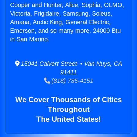
Cooper and Hunter, Alice, Sophia, OLMO,
Victoria, Frigidaire, Samsung, Soleus,
Amana, Arctic King, General Electric,
Emerson, and so many more. 24000 Btu
in San Marino.
15041 Calvert Street • Van Nuys, CA
91411
(818) 785-4151
We Cover Thousands of Cities
Throughout
The United States!