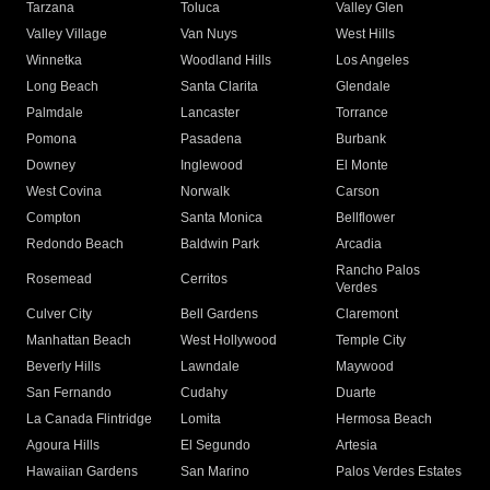
Tarzana
Toluca
Valley Glen
Valley Village
Van Nuys
West Hills
Winnetka
Woodland Hills
Los Angeles
Long Beach
Santa Clarita
Glendale
Palmdale
Lancaster
Torrance
Pomona
Pasadena
Burbank
Downey
Inglewood
El Monte
West Covina
Norwalk
Carson
Compton
Santa Monica
Bellflower
Redondo Beach
Baldwin Park
Arcadia
Rancho Palos
Rosemead
Cerritos
Verdes
Culver City
Bell Gardens
Claremont
Manhattan Beach
West Hollywood
Temple City
Beverly Hills
Lawndale
Maywood
San Fernando
Cudahy
Duarte
La Canada Flintridge
Lomita
Hermosa Beach
Agoura Hills
El Segundo
Artesia
Hawaiian Gardens
San Marino
Palos Verdes Estates