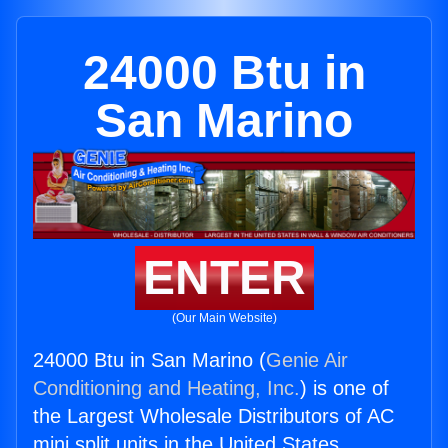
24000 Btu in
San Marino
ENTER
(Our Main Website)
24000 Btu in San Marino (
Genie Air
Conditioning and Heating, Inc.
) is one of
the Largest Wholesale Distributors of AC
mini split units in the United States.