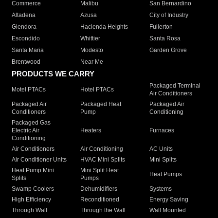
Commerce
Malibu
San Bernardino
Altadena
Azusa
City of Industry
Glendora
Hacienda Heights
Fullerton
Escondido
Whittier
Santa Rosa
Santa Maria
Modesto
Garden Grove
Brentwood
Near Me
PRODUCTS WE CARRY
Packaged Terminal
Motel PTACs
Hotel PTACs
Air Conditioners
Packaged Air
Packaged Heat
Packaged Air
Conditioners
Pump
Conditioning
Packaged Gas
Electric Air
Heaters
Furnaces
Conditioning
Air Conditioners
Air Conditioning
AC Units
Air Conditioner Units
HVAC Mini Splits
Mini Splits
Heat Pump Mini
Mini Split Heat
Heat Pumps
Splits
Pumps
Swamp Coolers
Dehumidifiers
Systems
High Efficiency
Reconditioned
Energy Saving
Through Wall
Through the Wall
Wall Mounted