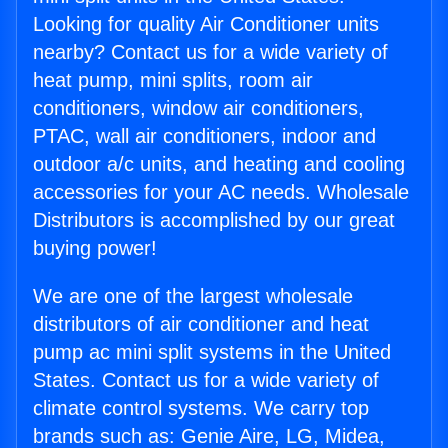
Looking for quality Air Conditioner units
nearby? Contact us for a wide variety of
heat pump, mini splits, room air
conditioners, window air conditioners,
PTAC, wall air conditioners, indoor and
outdoor a/c units, and heating and cooling
accessories for your AC needs. Wholesale
Distributors is accomplished by our great
buying power!
We are one of the largest wholesale
distributors of air conditioner and heat
pump ac mini split systems in the United
States. Contact us for a wide variety of
climate control systems. We carry top
brands such as: Genie Aire, LG, Midea,