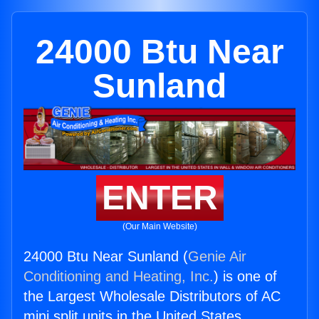
24000 Btu Near
Sunland
ENTER
(Our Main Website)
24000 Btu Near Sunland (
Genie Air
Conditioning and Heating, Inc.
) is one of
the Largest Wholesale Distributors of AC
mini split units in the United States.