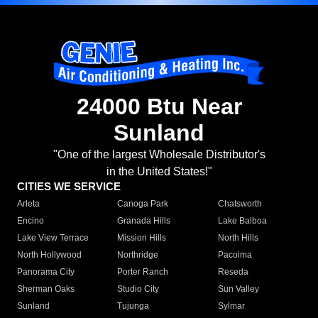
24000 Btu Near
Sunland
"One of the largest Wholesale Distributor's
in the United States!"
CITIES WE SERVICE
Arleta
Canoga Park
Chatsworth
Encino
Granada Hills
Lake Balboa
Lake View Terrace
Mission Hills
North Hills
North Hollywood
Northridge
Pacoima
Panorama City
Porter Ranch
Reseda
Sherman Oaks
Studio City
Sun Valley
Sunland
Tujunga
Sylmar