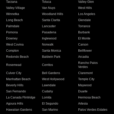
Tarzana
Toluca
Valley Glen
Valley Village
Van Nuys
West Hills
Winnetka
Woodland Hills
Los Angeles
Long Beach
Santa Clarita
Glendale
Palmdale
Lancaster
Torrance
Pomona
Pasadena
Burbank
Downey
Inglewood
El Monte
West Covina
Norwalk
Carson
Compton
Santa Monica
Bellflower
Redondo Beach
Baldwin Park
Arcadia
Rancho Palos
Rosemead
Cerritos
Verdes
Culver City
Bell Gardens
Claremont
Manhattan Beach
West Hollywood
Temple City
Beverly Hills
Lawndale
Maywood
San Fernando
Cudahy
Duarte
La Canada Flintridge
Lomita
Hermosa Beach
Agoura Hills
El Segundo
Artesia
Hawaiian Gardens
San Marino
Palos Verdes Estates