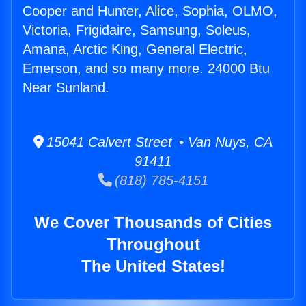
Cooper and Hunter, Alice, Sophia, OLMO,
Victoria, Frigidaire, Samsung, Soleus,
Amana, Arctic King, General Electric,
Emerson, and so many more. 24000 Btu
Near Sunland.
15041 Calvert Street • Van Nuys, CA
91411
(818) 785-4151
We Cover Thousands of Cities
Throughout
The United States!