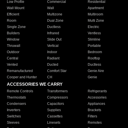
Low Profile
Commercial
Residential
Wall Mount
Wall
Apartment
Efficient
Multizone
Multiroom
Room
Dual Zone
Multi Zone
Single Zone
Ductless
Electric
Builders
Infrared
Ventless
Window
Slide Out
Slimline
Thruwall
Vertical
Portable
Outdoor
Indoor
Bedroom
Central
Radiant
Rooftop
Vented
Ducted
Ductless
Remanufactured
Comfort Star
Genie Aire
Cooper and Hunter
CH
Genie
ACCESSORIES WE CARRY
Remote Controls
Transformers
Refrigerants
Thermostats
Compressors
Accessories
Condensers
Capacitors
Appliances
Inverters
Supplies
Brackets
Switches
Cassettes
Filters
Sleeves
Linesets
Remotes