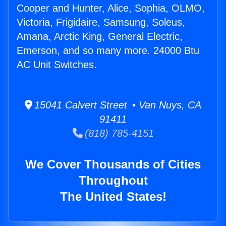
Cooper and Hunter, Alice, Sophia, OLMO,
Victoria, Frigidaire, Samsung, Soleus,
Amana, Arctic King, General Electric,
Emerson, and so many more. 24000 Btu
AC Unit Switches.
15041 Calvert Street • Van Nuys, CA
91411
(818) 785-4151
We Cover Thousands of Cities
Throughout
The United States!