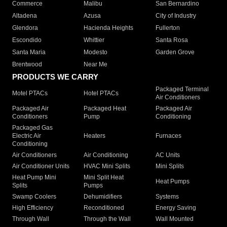
Commerce
Malibu
San Bernardino
Altadena
Azusa
City of Industry
Glendora
Hacienda Heights
Fullerton
Escondido
Whittier
Santa Rosa
Santa Maria
Modesto
Garden Grove
Brentwood
Near Me
PRODUCTS WE CARRY
Packaged Terminal
Motel PTACs
Hotel PTACs
Air Conditioners
Packaged Air
Packaged Heat
Packaged Air
Conditioners
Pump
Conditioning
Packaged Gas
Electric Air
Heaters
Furnaces
Conditioning
Air Conditioners
Air Conditioning
AC Units
Air Conditioner Units
HVAC Mini Splits
Mini Splits
Heat Pump Mini
Mini Split Heat
Heat Pumps
Splits
Pumps
Swamp Coolers
Dehumidifiers
Systems
High Efficiency
Reconditioned
Energy Saving
Through Wall
Through the Wall
Wall Mounted