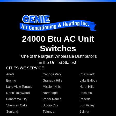
24000 Btu AC Unit
Switches
"One of the largest Wholesale Distributor's
in the United States!"
CITIES WE SERVICE
Arleta
Canoga Park
Chatsworth
Encino
Granada Hills
Lake Balboa
Lake View Terrace
Mission Hills
North Hills
North Hollywood
Northridge
Pacoima
Panorama City
Porter Ranch
Reseda
Sherman Oaks
Studio City
Sun Valley
Sunland
Tujunga
Sylmar