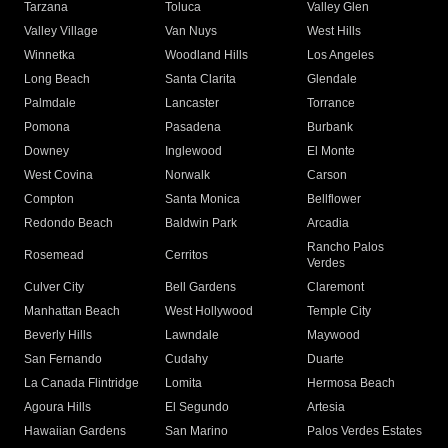
Tarzana
Toluca
Valley Glen
Valley Village
Van Nuys
West Hills
Winnetka
Woodland Hills
Los Angeles
Long Beach
Santa Clarita
Glendale
Palmdale
Lancaster
Torrance
Pomona
Pasadena
Burbank
Downey
Inglewood
El Monte
West Covina
Norwalk
Carson
Compton
Santa Monica
Bellflower
Redondo Beach
Baldwin Park
Arcadia
Rancho Palos
Rosemead
Cerritos
Verdes
Culver City
Bell Gardens
Claremont
Manhattan Beach
West Hollywood
Temple City
Beverly Hills
Lawndale
Maywood
San Fernando
Cudahy
Duarte
La Canada Flintridge
Lomita
Hermosa Beach
Agoura Hills
El Segundo
Artesia
Hawaiian Gardens
San Marino
Palos Verdes Estates