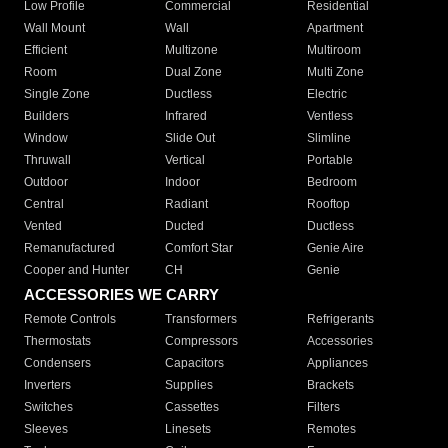
Low Profile
Commercial
Residential
Wall Mount
Wall
Apartment
Efficient
Multizone
Multiroom
Room
Dual Zone
Multi Zone
Single Zone
Ductless
Electric
Builders
Infrared
Ventless
Window
Slide Out
Slimline
Thruwall
Vertical
Portable
Outdoor
Indoor
Bedroom
Central
Radiant
Rooftop
Vented
Ducted
Ductless
Remanufactured
Comfort Star
Genie Aire
Cooper and Hunter
CH
Genie
ACCESSORIES WE CARRY
Remote Controls
Transformers
Refrigerants
Thermostats
Compressors
Accessories
Condensers
Capacitors
Appliances
Inverters
Supplies
Brackets
Switches
Cassettes
Filters
Sleeves
Linesets
Remotes