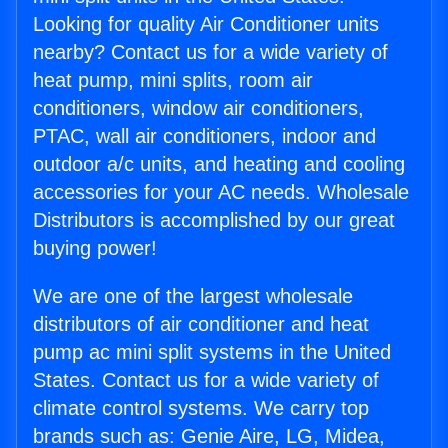
Looking for quality Air Conditioner units
nearby? Contact us for a wide variety of
heat pump, mini splits, room air
conditioners, window air conditioners,
PTAC, wall air conditioners, indoor and
outdoor a/c units, and heating and cooling
accessories for your AC needs. Wholesale
Distributors is accomplished by our great
buying power!
We are one of the largest wholesale
distributors of air conditioner and heat
pump ac mini split systems in the United
States. Contact us for a wide variety of
climate control systems. We carry top
brands such as: Genie Aire, LG, Midea,