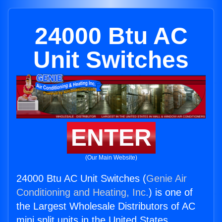
24000 Btu AC
Unit Switches
ENTER
(Our Main Website)
24000 Btu AC Unit Switches (
Genie Air
Conditioning and Heating, Inc.
) is one of
the Largest Wholesale Distributors of AC
mini split units in the United States.