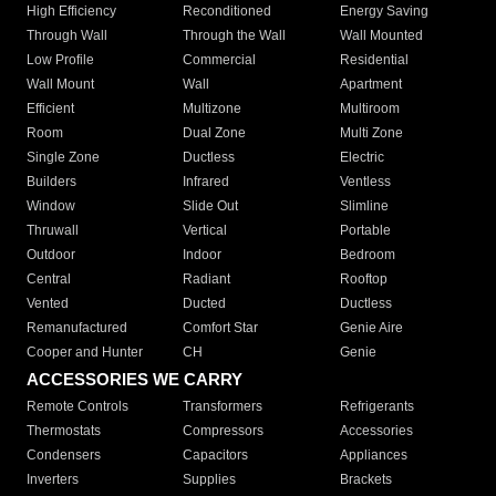
High Efficiency
Reconditioned
Energy Saving
Through Wall
Through the Wall
Wall Mounted
Low Profile
Commercial
Residential
Wall Mount
Wall
Apartment
Efficient
Multizone
Multiroom
Room
Dual Zone
Multi Zone
Single Zone
Ductless
Electric
Builders
Infrared
Ventless
Window
Slide Out
Slimline
Thruwall
Vertical
Portable
Outdoor
Indoor
Bedroom
Central
Radiant
Rooftop
Vented
Ducted
Ductless
Remanufactured
Comfort Star
Genie Aire
Cooper and Hunter
CH
Genie
ACCESSORIES WE CARRY
Remote Controls
Transformers
Refrigerants
Thermostats
Compressors
Accessories
Condensers
Capacitors
Appliances
Inverters
Supplies
Brackets