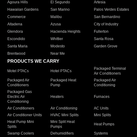
Agoura Hills
El Segundo
Artesia
Hawaiian Gardens
San Marino
Palos Verdes Estates
Commerce
Malibu
San Bernardino
Altadena
Azusa
City of Industry
Glendora
Hacienda Heights
Fullerton
Escondido
Whittier
Santa Rosa
Santa Maria
Modesto
Garden Grove
Brentwood
Near Me
PRODUCTS WE CARRY
Packaged Terminal
Motel PTACs
Hotel PTACs
Air Conditioners
Packaged Air
Packaged Heat
Packaged Air
Conditioners
Pump
Conditioning
Packaged Gas
Electric Air
Heaters
Furnaces
Conditioning
Air Conditioners
Air Conditioning
AC Units
Air Conditioner Units
HVAC Mini Splits
Mini Splits
Heat Pump Mini
Mini Split Heat
Heat Pumps
Splits
Pumps
Swamp Coolers
Dehumidifiers
Systems