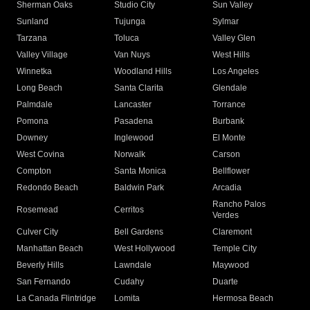
Sherman Oaks
Studio City
Sun Valley
Sunland
Tujunga
Sylmar
Tarzana
Toluca
Valley Glen
Valley Village
Van Nuys
West Hills
Winnetka
Woodland Hills
Los Angeles
Long Beach
Santa Clarita
Glendale
Palmdale
Lancaster
Torrance
Pomona
Pasadena
Burbank
Downey
Inglewood
El Monte
West Covina
Norwalk
Carson
Compton
Santa Monica
Bellflower
Redondo Beach
Baldwin Park
Arcadia
Rancho Palos
Rosemead
Cerritos
Verdes
Culver City
Bell Gardens
Claremont
Manhattan Beach
West Hollywood
Temple City
Beverly Hills
Lawndale
Maywood
San Fernando
Cudahy
Duarte
La Canada Flintridge
Lomita
Hermosa Beach