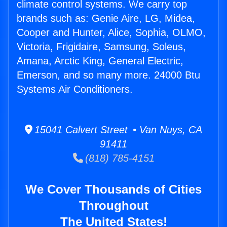
climate control systems. We carry top
brands such as: Genie Aire, LG, Midea,
Cooper and Hunter, Alice, Sophia, OLMO,
Victoria, Frigidaire, Samsung, Soleus,
Amana, Arctic King, General Electric,
Emerson, and so many more. 24000 Btu
Systems Air Conditioners.
15041 Calvert Street • Van Nuys, CA
91411
(818) 785-4151
We Cover Thousands of Cities
Throughout
The United States!