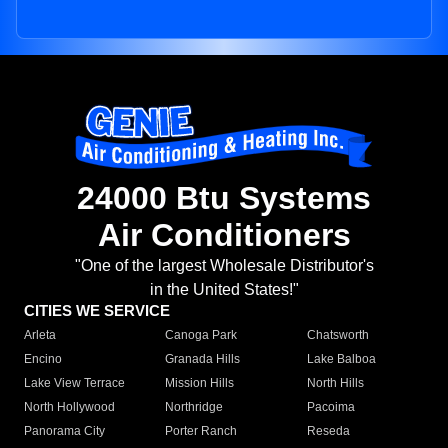
24000 Btu Systems
Air Conditioners
"One of the largest Wholesale Distributor's
in the United States!"
CITIES WE SERVICE
Arleta
Canoga Park
Chatsworth
Encino
Granada Hills
Lake Balboa
Lake View Terrace
Mission Hills
North Hills
North Hollywood
Northridge
Pacoima
Panorama City
Porter Ranch
Reseda