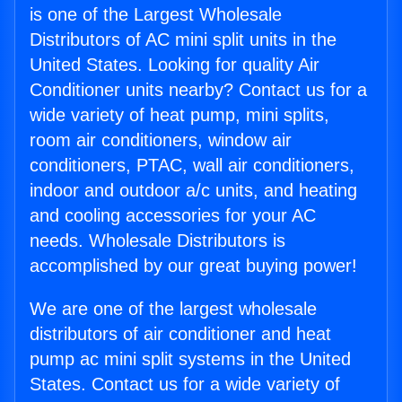
is one of the Largest Wholesale
Distributors of AC mini split units in the
United States. Looking for quality Air
Conditioner units nearby? Contact us for a
wide variety of heat pump, mini splits,
room air conditioners, window air
conditioners, PTAC, wall air conditioners,
indoor and outdoor a/c units, and heating
and cooling accessories for your AC
needs. Wholesale Distributors is
accomplished by our great buying power!
We are one of the largest wholesale
distributors of air conditioner and heat
pump ac mini split systems in the United
States. Contact us for a wide variety of