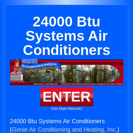
24000 Btu
Systems Air
Conditioners
ENTER
(Our Main Website)
24000 Btu Systems Air Conditioners
(
Genie Air Conditioning and Heating, Inc.
)