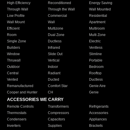
High Efficiency
Reconditioned
Energy Saving
Through Wall
Through the Wall
Wall Mounted
Low Profile
Commercial
Residential
Wall Mount
Wall
Apartment
Efficient
Multizone
Multiroom
Room
Dual Zone
Multi Zone
Single Zone
Ductless
Electric
Builders
Infrared
Ventless
Window
Slide Out
Slimline
Thruwall
Vertical
Portable
Outdoor
Indoor
Bedroom
Central
Radiant
Rooftop
Vented
Ducted
Ductless
Remanufactured
Comfort Star
Genie Aire
Cooper and Hunter
CH
Genie
ACCESSORIES WE CARRY
Remote Controls
Transformers
Refrigerants
Thermostats
Compressors
Accessories
Condensers
Capacitors
Appliances
Inverters
Supplies
Brackets