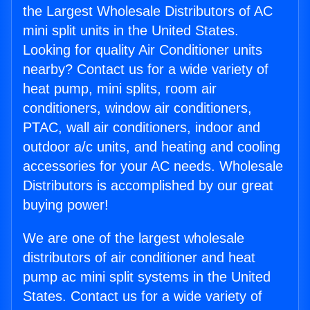
the Largest Wholesale Distributors of AC
mini split units in the United States.
Looking for quality Air Conditioner units
nearby? Contact us for a wide variety of
heat pump, mini splits, room air
conditioners, window air conditioners,
PTAC, wall air conditioners, indoor and
outdoor a/c units, and heating and cooling
accessories for your AC needs. Wholesale
Distributors is accomplished by our great
buying power!
We are one of the largest wholesale
distributors of air conditioner and heat
pump ac mini split systems in the United
States. Contact us for a wide variety of