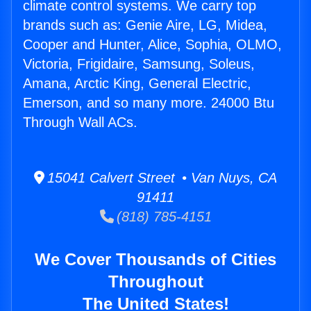
climate control systems. We carry top
brands such as: Genie Aire, LG, Midea,
Cooper and Hunter, Alice, Sophia, OLMO,
Victoria, Frigidaire, Samsung, Soleus,
Amana, Arctic King, General Electric,
Emerson, and so many more. 24000 Btu
Through Wall ACs.
15041 Calvert Street • Van Nuys, CA
91411
(818) 785-4151
We Cover Thousands of Cities
Throughout
The United States!