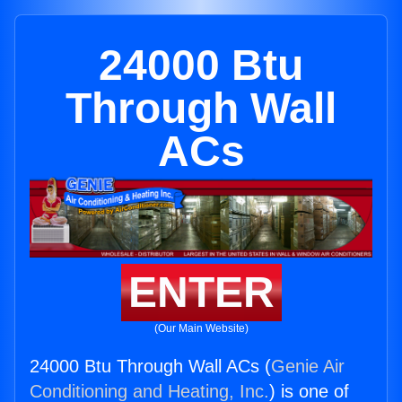
24000 Btu
Through Wall
ACs
ENTER
(Our Main Website)
24000 Btu Through Wall ACs (
Genie Air
Conditioning and Heating, Inc.
) is one of