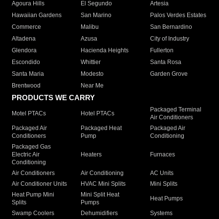
Agoura Hills
El Segundo
Artesia
Hawaiian Gardens
San Marino
Palos Verdes Estates
Commerce
Malibu
San Bernardino
Altadena
Azusa
City of Industry
Glendora
Hacienda Heights
Fullerton
Escondido
Whittier
Santa Rosa
Santa Maria
Modesto
Garden Grove
Brentwood
Near Me
PRODUCTS WE CARRY
Packaged Terminal
Motel PTACs
Hotel PTACs
Air Conditioners
Packaged Air
Packaged Heat
Packaged Air
Conditioners
Pump
Conditioning
Packaged Gas
Electric Air
Heaters
Furnaces
Conditioning
Air Conditioners
Air Conditioning
AC Units
Air Conditioner Units
HVAC Mini Splits
Mini Splits
Heat Pump Mini
Mini Split Heat
Heat Pumps
Splits
Pumps
Swamp Coolers
Dehumidifiers
Systems