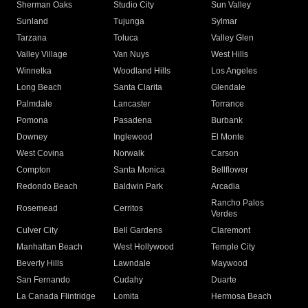
Sherman Oaks
Studio City
Sun Valley
Sunland
Tujunga
Sylmar
Tarzana
Toluca
Valley Glen
Valley Village
Van Nuys
West Hills
Winnetka
Woodland Hills
Los Angeles
Long Beach
Santa Clarita
Glendale
Palmdale
Lancaster
Torrance
Pomona
Pasadena
Burbank
Downey
Inglewood
El Monte
West Covina
Norwalk
Carson
Compton
Santa Monica
Bellflower
Redondo Beach
Baldwin Park
Arcadia
Rancho Palos
Rosemead
Cerritos
Verdes
Culver City
Bell Gardens
Claremont
Manhattan Beach
West Hollywood
Temple City
Beverly Hills
Lawndale
Maywood
San Fernando
Cudahy
Duarte
La Canada Flintridge
Lomita
Hermosa Beach