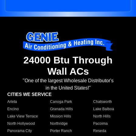
24000 Btu Through
Wall ACs
"One of the largest Wholesale Distributor's
in the United States!"
CITIES WE SERVICE
Arleta
Canoga Park
Chatsworth
Encino
Granada Hills
Lake Balboa
Lake View Terrace
Mission Hills
North Hills
North Hollywood
Northridge
Pacoima
Panorama City
Porter Ranch
Reseda