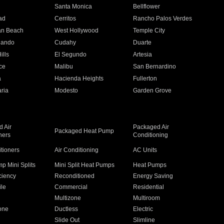
n
Santa Monica
Bellflower
ad
Cerritos
Rancho Palos Verdes
an Beach
West Hollywood
Temple City
nando
Cudahy
Duarte
ills
El Segundo
Artesia
ce
Malibu
San Bernardino
a
Hacienda Heights
Fullerton
ria
Modesto
Garden Grove
 Air
Packaged Air
Packaged Heat Pump
ners
Conditioning
itioners
Air Conditioning
AC Units
p Mini Splits
Mini Split Heat Pumps
Heat Pumps
ciency
Reconditioned
Energy Saving
ile
Commercial
Residential
Multizone
Multiroom
one
Ductless
Electric
Slide Out
Slimline