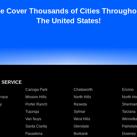
e Cover Thousands of Cities Througho
The United States!
E SERVICE
Canoga Park
Chatsworth
Encino
rrace
Mission Hills
North Hills
North Ho
y
Porter Ranch
Reseda
Sherman
Tujunga
Sylmar
Tarzana
Van Nuys
West Hills
Winnetk
Santa Clarita
Glendale
Palmdal
Pasadena
Burbank
Downey