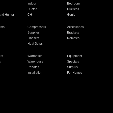
Indoor
Bedroom
Ducted
Ductless
and Hunter
CH
Genie
ats
Compressors
Accessories
Supplies
Brackets
Linesets
Remotes
Heat Strips
ors
Warranties
Equipment
s
Warehouse
Specials
Rebates
Surplus
Installation
For Homes