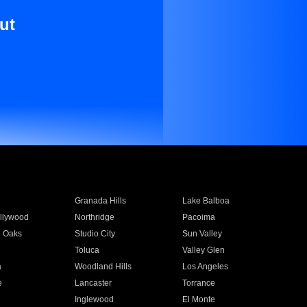
ut
Granada Hills
Lake Balboa
llywood
Northridge
Pacoima
 Oaks
Studio City
Sun Valley
Toluca
Valley Glen
a
Woodland Hills
Los Angeles
e
Lancaster
Torrance
Inglewood
El Monte