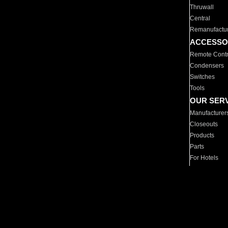
Thruwall
Central
Remanufactu
ACCESSO
Remote Contr
Condensers
Switches
Tools
OUR SER
Manufacturer
Closeouts
Products
Parts
For Hotels