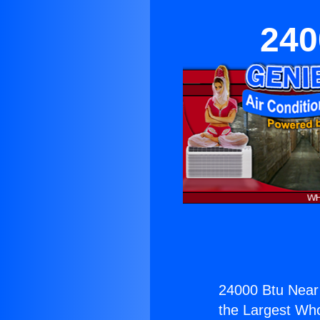
240
24000 Btu Near 
the Largest Whol