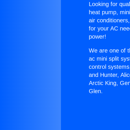
Looking for qual
heat pump, mini 
air conditioners
for your AC nee
power!
We are one of t
ac mini split sy
control systems
and Hunter, Ali
Arctic King, Ge
Glen.