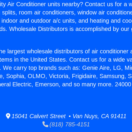
ity Air Conditioner units nearby? Contact us for a w
splits, room air conditioners, window air condition
, indoor and outdoor a/c units, and heating and coo
ds. Wholesale Distributors is accomplished by our 
he largest wholesale distributors of air conditione
stems in the United States. Contact us for a wide va
. We carry top brands such as: Genie Aire, LG, M
ce, Sophia, OLMO, Victoria, Frigidaire, Samsung, 
neral Electric, Emerson, and so many more. 24000
15041 Calvert Street • Van Nuys, CA 91411
(818) 785-4151