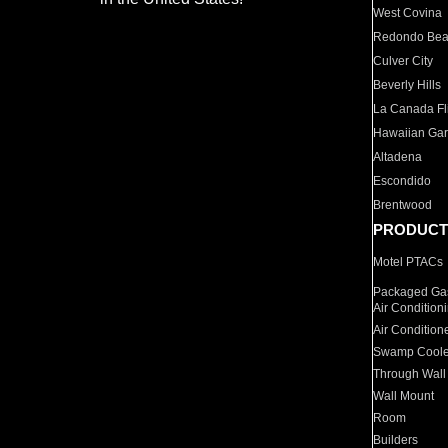
West Covina
Redondo Be
Culver City
Beverly Hills
La Canada Fli
Hawaiian Ga
Altadena
Escondido
Brentwood
PRODUCT
Motel PTACs
Packaged Gas
Air Condition
Air Condition
Swamp Coole
Through Wall
Wall Mount
Room
Builders