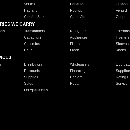
Vertical
Portable
Outdoor
Radiant
Rooftop
Vented
red
Comfort Star
Genie Aire
Cooper 
RIES WE CARRY
ols
Transformers
Refrigerants
Thermost
Capacitors
Appliances
Inverters
Cassettes
Filters
Sleeves
Coils
Freon
Knobs
VICES
s
Distributors
Wholesalers
Liquidat
Discounts
Financing
Supplier
Supplies
Dealers
Ratings
Sales
Repair
Service
For Apartments