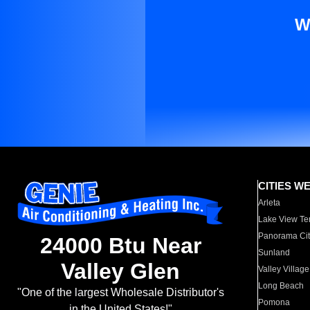
W
CITIES W
Arleta
Lake View Te
Panorama Cit
24000 Btu Near
Sunland
Valley Glen
Valley Village
Long Beach
"One of the largest Wholesale Distributor's
Pomona
in the United States!"