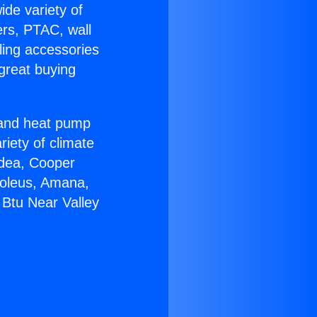
ide variety of
ers, PTAC, wall
ling accessories
great buying
r and heat pump
riety of climate
idea, Cooper
Soleus, Amana,
 Btu Near Valley