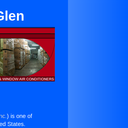
Glen
nc.
) is one of
ted States.