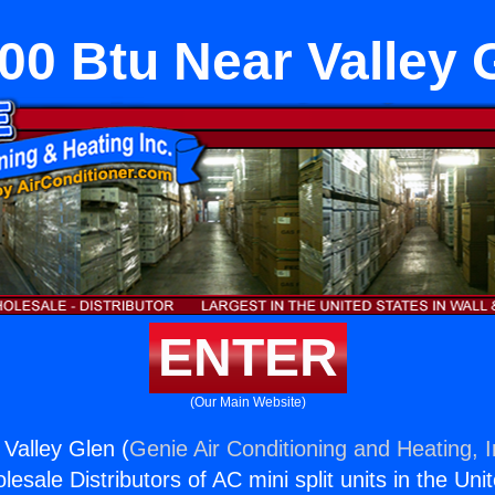
00 Btu Near Valley 
ENTER
(Our Main Website)
Valley Glen (
Genie Air Conditioning and Heating, I
esale Distributors of AC mini split units in the Uni