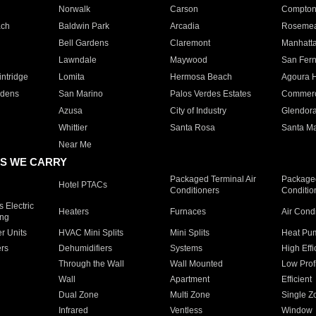
Norwalk
Carson
Compto
ach
Baldwin Park
Arcadia
Roseme
Bell Gardens
Claremont
Manhatt
Lawndale
Maywood
San Fer
ntridge
Lomita
Hermosa Beach
Agoura H
rdens
San Marino
Palos Verdes Estates
Commer
Azusa
City of Industry
Glendor
Whittier
Santa Rosa
Santa Ma
Near Me
S WE CARRY
Packaged Terminal Air
Packaged
Hotel PTACs
Conditioners
Conditio
 Electric
Heaters
Furnaces
Air Cond
ing
er Units
HVAC Mini Splits
Mini Splits
Heat Pum
rs
Dehumidifiers
Systems
High Effi
Through the Wall
Wall Mounted
Low Prof
Wall
Apartment
Efficient
Dual Zone
Multi Zone
Single Z
Infrared
Ventless
Window