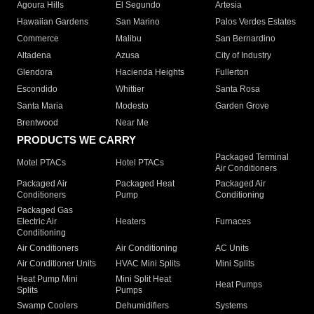
Agoura Hills
El Segundo
Artesia
Hawaiian Gardens
San Marino
Palos Verdes Estates
Commerce
Malibu
San Bernardino
Altadena
Azusa
City of Industry
Glendora
Hacienda Heights
Fullerton
Escondido
Whittier
Santa Rosa
Santa Maria
Modesto
Garden Grove
Brentwood
Near Me
PRODUCTS WE CARRY
Packaged Terminal
Motel PTACs
Hotel PTACs
Air Conditioners
Packaged Air
Packaged Heat
Packaged Air
Conditioners
Pump
Conditioning
Packaged Gas
Electric Air
Heaters
Furnaces
Conditioning
Air Conditioners
Air Conditioning
AC Units
Air Conditioner Units
HVAC Mini Splits
Mini Splits
Heat Pump Mini
Mini Split Heat
Heat Pumps
Splits
Pumps
Swamp Coolers
Dehumidifiers
Systems