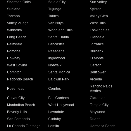
Sherman Oaks
Studio City
Sun Valley
Sunland
Tujunga
Sylmar
Tarzana
Toluca
Valley Glen
Valley Village
Van Nuys
West Hills
Winnetka
Woodland Hills
Los Angeles
Long Beach
Santa Clarita
Glendale
Palmdale
Lancaster
Torrance
Pomona
Pasadena
Burbank
Downey
Inglewood
El Monte
West Covina
Norwalk
Carson
Compton
Santa Monica
Bellflower
Redondo Beach
Baldwin Park
Arcadia
Rancho Palos
Rosemead
Cerritos
Verdes
Culver City
Bell Gardens
Claremont
Manhattan Beach
West Hollywood
Temple City
Beverly Hills
Lawndale
Maywood
San Fernando
Cudahy
Duarte
La Canada Flintridge
Lomita
Hermosa Beach