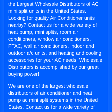
the Largest Wholesale Distributors of AC
mini split units in the United States.
Looking for quality Air Conditioner units
nearby? Contact us for a wide variety of
heat pump, mini splits, room air
conditioners, window air conditioners,
PTAC, wall air conditioners, indoor and
outdoor a/c units, and heating and cooling
accessories for your AC needs. Wholesale
Distributors is accomplished by our great
buying power!
We are one of the largest wholesale
distributors of air conditioner and heat
pump ac mini split systems in the United
States. Contact us for a wide variety of