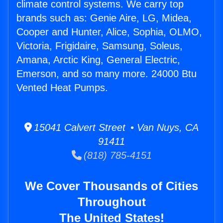
climate control systems. We carry top
brands such as: Genie Aire, LG, Midea,
Cooper and Hunter, Alice, Sophia, OLMO,
Victoria, Frigidaire, Samsung, Soleus,
Amana, Arctic King, General Electric,
Emerson, and so many more. 24000 Btu
Vented Heat Pumps.
15041 Calvert Street • Van Nuys, CA
91411
(818) 785-4151
We Cover Thousands of Cities
Throughout
The United States!