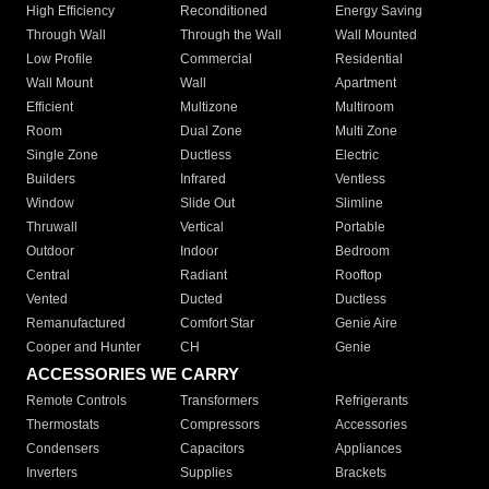
High Efficiency
Reconditioned
Energy Saving
Through Wall
Through the Wall
Wall Mounted
Low Profile
Commercial
Residential
Wall Mount
Wall
Apartment
Efficient
Multizone
Multiroom
Room
Dual Zone
Multi Zone
Single Zone
Ductless
Electric
Builders
Infrared
Ventless
Window
Slide Out
Slimline
Thruwall
Vertical
Portable
Outdoor
Indoor
Bedroom
Central
Radiant
Rooftop
Vented
Ducted
Ductless
Remanufactured
Comfort Star
Genie Aire
Cooper and Hunter
CH
Genie
ACCESSORIES WE CARRY
Remote Controls
Transformers
Refrigerants
Thermostats
Compressors
Accessories
Condensers
Capacitors
Appliances
Inverters
Supplies
Brackets