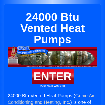
24000 Btu
Vented Heat
Pumps
ENTER
(Our Main Website)
24000 Btu Vented Heat Pumps (
Genie Air
Conditioning and Heating, Inc.
) is one of