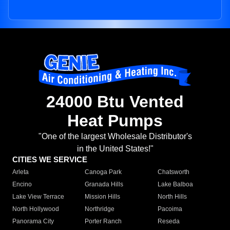
24000 Btu Vented
Heat Pumps
"One of the largest Wholesale Distributor's
in the United States!"
CITIES WE SERVICE
Arleta
Canoga Park
Chatsworth
Encino
Granada Hills
Lake Balboa
Lake View Terrace
Mission Hills
North Hills
North Hollywood
Northridge
Pacoima
Panorama City
Porter Ranch
Reseda