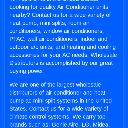
Looking for quality Air Conditioner units
nearby? Contact us for a wide variety of
heat pump, mini splits, room air
conditioners, window air conditioners,
PTAC, wall air conditioners, indoor and
outdoor a/c units, and heating and cooling
accessories for your AC needs. Wholesale
Distributors is accomplished by our great
buying power!
We are one of the largest wholesale
distributors of air conditioner and heat
pump ac mini split systems in the United
States. Contact us for a wide variety of
climate control systems. We carry top
brands such as: Genie Aire, LG, Midea,