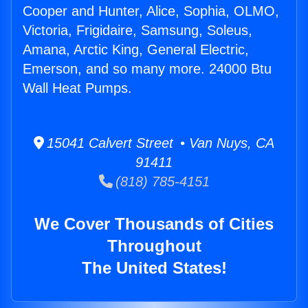
Cooper and Hunter, Alice, Sophia, OLMO,
Victoria, Frigidaire, Samsung, Soleus,
Amana, Arctic King, General Electric,
Emerson, and so many more. 24000 Btu
Wall Heat Pumps.
15041 Calvert Street • Van Nuys, CA
91411
(818) 785-4151
We Cover Thousands of Cities
Throughout
The United States!