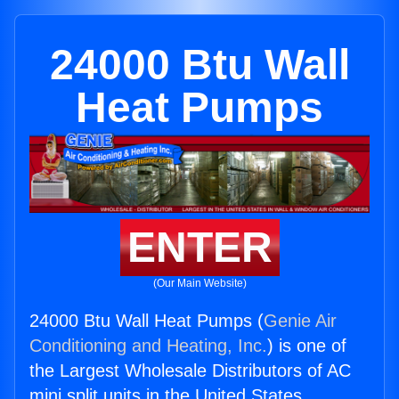
24000 Btu Wall
Heat Pumps
ENTER
(Our Main Website)
24000 Btu Wall Heat Pumps (
Genie Air
Conditioning and Heating, Inc.
) is one of
the Largest Wholesale Distributors of AC
mini split units in the United States.