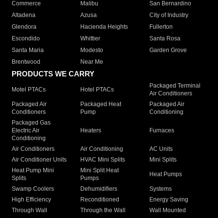
Commerce
Malibu
San Bernardino
Altadena
Azusa
City of Industry
Glendora
Hacienda Heights
Fullerton
Escondido
Whittier
Santa Rosa
Santa Maria
Modesto
Garden Grove
Brentwood
Near Me
PRODUCTS WE CARRY
Packaged Terminal
Motel PTACs
Hotel PTACs
Air Conditioners
Packaged Air
Packaged Heat
Packaged Air
Conditioners
Pump
Conditioning
Packaged Gas
Electric Air
Heaters
Furnaces
Conditioning
Air Conditioners
Air Conditioning
AC Units
Air Conditioner Units
HVAC Mini Splits
Mini Splits
Heat Pump Mini
Mini Split Heat
Heat Pumps
Splits
Pumps
Swamp Coolers
Dehumidifiers
Systems
High Efficiency
Reconditioned
Energy Saving
Through Wall
Through the Wall
Wall Mounted