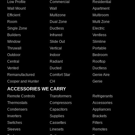
Low Profile
Commercial
Residential
Wall Mount
Wall
Apartment
Efficient
Multizone
Multiroom
Room
Dual Zone
Multi Zone
Single Zone
Ductless
Electric
Builders
Infrared
Ventless
Window
Slide Out
Slimline
Thruwall
Vertical
Portable
Outdoor
Indoor
Bedroom
Central
Radiant
Rooftop
Vented
Ducted
Ductless
Remanufactured
Comfort Star
Genie Aire
Cooper and Hunter
CH
Genie
ACCESSORIES WE CARRY
Remote Controls
Transformers
Refrigerants
Thermostats
Compressors
Accessories
Condensers
Capacitors
Appliances
Inverters
Supplies
Brackets
Switches
Cassettes
Filters
Sleeves
Linesets
Remotes