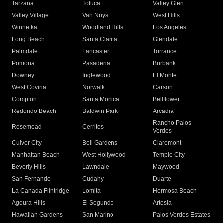
Tarzana
Toluca
Valley Glen
Valley Village
Van Nuys
West Hills
Winnetka
Woodland Hills
Los Angeles
Long Beach
Santa Clarita
Glendale
Palmdale
Lancaster
Torrance
Pomona
Pasadena
Burbank
Downey
Inglewood
El Monte
West Covina
Norwalk
Carson
Compton
Santa Monica
Bellflower
Redondo Beach
Baldwin Park
Arcadia
Rancho Palos
Rosemead
Cerritos
Verdes
Culver City
Bell Gardens
Claremont
Manhattan Beach
West Hollywood
Temple City
Beverly Hills
Lawndale
Maywood
San Fernando
Cudahy
Duarte
La Canada Flintridge
Lomita
Hermosa Beach
Agoura Hills
El Segundo
Artesia
Hawaiian Gardens
San Marino
Palos Verdes Estates