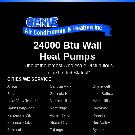
24000 Btu Wall
Heat Pumps
"One of the largest Wholesale Distributor's
in the United States!"
CITIES WE SERVICE
Arleta
Canoga Park
Chatsworth
Encino
Granada Hills
Lake Balboa
Lake View Terrace
Mission Hills
North Hills
North Hollywood
Northridge
Pacoima
Panorama City
Porter Ranch
Reseda
Sherman Oaks
Studio City
Sun Valley
Sunland
Tujunga
Sylmar