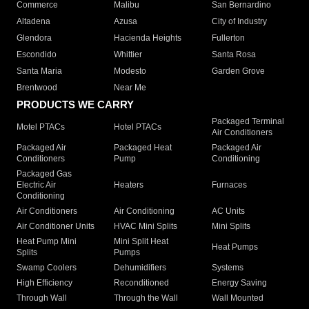
Commerce
Malibu
San Bernardino
Altadena
Azusa
City of Industry
Glendora
Hacienda Heights
Fullerton
Escondido
Whittier
Santa Rosa
Santa Maria
Modesto
Garden Grove
Brentwood
Near Me
PRODUCTS WE CARRY
Packaged Terminal
Motel PTACs
Hotel PTACs
Air Conditioners
Packaged Air
Packaged Heat
Packaged Air
Conditioners
Pump
Conditioning
Packaged Gas
Electric Air
Heaters
Furnaces
Conditioning
Air Conditioners
Air Conditioning
AC Units
Air Conditioner Units
HVAC Mini Splits
Mini Splits
Heat Pump Mini
Mini Split Heat
Heat Pumps
Splits
Pumps
Swamp Coolers
Dehumidifiers
Systems
High Efficiency
Reconditioned
Energy Saving
Through Wall
Through the Wall
Wall Mounted