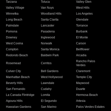
Tarzana
Toluca
Valley Glen
Valley Village
Van Nuys
West Hills
Winnetka
Woodland Hills
Los Angeles
Long Beach
Santa Clarita
Glendale
Palmdale
Lancaster
Torrance
Pomona
Pasadena
Burbank
Downey
Inglewood
El Monte
West Covina
Norwalk
Carson
Compton
Santa Monica
Bellflower
Redondo Beach
Baldwin Park
Arcadia
Rancho Palos
Rosemead
Cerritos
Verdes
Culver City
Bell Gardens
Claremont
Manhattan Beach
West Hollywood
Temple City
Beverly Hills
Lawndale
Maywood
San Fernando
Cudahy
Duarte
La Canada Flintridge
Lomita
Hermosa Beach
Agoura Hills
El Segundo
Artesia
Hawaiian Gardens
San Marino
Palos Verdes Estates