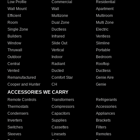
Low Profile
Commercial
Residential
Wall Mount
Wall
Apartment
Efficient
Multizone
Multiroom
Room
Dual Zone
Multi Zone
Single Zone
Ductless
Electric
Builders
Infrared
Ventless
Window
Slide Out
Slimline
Thruwall
Vertical
Portable
Outdoor
Indoor
Bedroom
Central
Radiant
Rooftop
Vented
Ducted
Ductless
Remanufactured
Comfort Star
Genie Aire
Cooper and Hunter
CH
Genie
ACCESSORIES WE CARRY
Remote Controls
Transformers
Refrigerants
Thermostats
Compressors
Accessories
Condensers
Capacitors
Appliances
Inverters
Supplies
Brackets
Switches
Cassettes
Filters
Sleeves
Linesets
Remotes