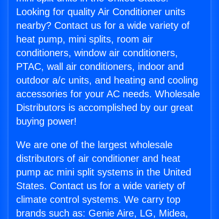
Looking for quality Air Conditioner units
nearby? Contact us for a wide variety of
heat pump, mini splits, room air
conditioners, window air conditioners,
PTAC, wall air conditioners, indoor and
outdoor a/c units, and heating and cooling
accessories for your AC needs. Wholesale
Distributors is accomplished by our great
buying power!
We are one of the largest wholesale
distributors of air conditioner and heat
pump ac mini split systems in the United
States. Contact us for a wide variety of
climate control systems. We carry top
brands such as: Genie Aire, LG, Midea,