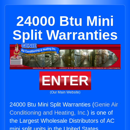
24000 Btu Mini
Split Warranties
ENTER
(Our Main Website)
24000 Btu Mini Split Warranties (
Genie Air
Conditioning and Heating, Inc.
) is one of
the Largest Wholesale Distributors of AC
mini split units in the United States.