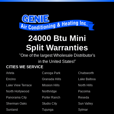
24000 Btu Mini
Split Warranties
"One of the largest Wholesale Distributor's
in the United States!"
CITIES WE SERVICE
Arleta
Canoga Park
Chatsworth
Encino
Granada Hills
Lake Balboa
Lake View Terrace
Mission Hills
North Hills
North Hollywood
Northridge
Pacoima
Panorama City
Porter Ranch
Reseda
Sherman Oaks
Studio City
Sun Valley
Sunland
Tujunga
Sylmar