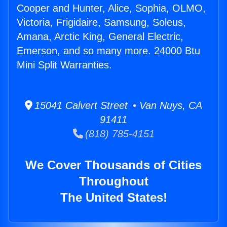
Cooper and Hunter, Alice, Sophia, OLMO,
Victoria, Frigidaire, Samsung, Soleus,
Amana, Arctic King, General Electric,
Emerson, and so many more. 24000 Btu
Mini Split Warranties.
15041 Calvert Street • Van Nuys, CA
91411
(818) 785-4151
We Cover Thousands of Cities
Throughout
The United States!